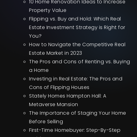
10 Home Renovation Ideas to Increase
Property Value
Flipping vs. Buy and Hold: Which Real
Estate Investment Strategy is Right for
You?
How to Navigate the Competitive Real
Estate Market in 2023
The Pros and Cons of Renting vs. Buying
a Home
Investing in Real Estate: The Pros and
Cons of Flipping Houses
Stately Homes Hampton Hall: A
Metaverse Mansion
The Importance of Staging Your Home
Before Selling
First-Time Homebuyer: Step-By-Step