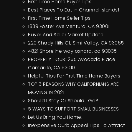
First Time Home Buyer Tips
Best Places To Eat In Channel Islands!
First Time Home Seller Tips
1839 Foster Ave Ventura, CA 93001
Buyer And Seller Market Update
220 Shady Hills Ct, Simi Valley, CA 93065
4821 Shoreline way oxnard, ca 93035
PROPERTY TOUR: 255 Avocado Place
Camarillo, CA 93010
Helpful Tips For First TIme Home Buyers
TOP 3 REASONS WHY CALIFORNIANS ARE
MOVING IN 2021
Should I Stay Or Should I Go?
5 WAYS TO SUPPORT SMALL BUSINESSES
Let Us Bring You Home.
Inexpensive Curb Appeal Tips To Attract