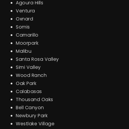
Agoura Hills
Ventura
Oxnard
Somis
Camarillo
Moorpark
Malibu
Santa Rosa Valley
Simi Valley
Wood Ranch
Oak Park
Calabasas
Thousand Oaks
Bell Canyon
Newbury Park
Westlake Village