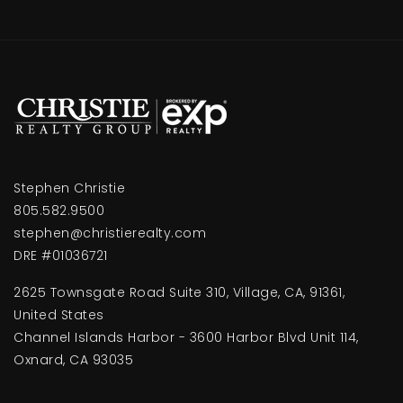
Stephen Christie
805.582.9500
stephen@christierealty.com
DRE #01036721
2625 Townsgate Road Suite 310, Village, CA, 91361,
United States
Channel Islands Harbor - 3600 Harbor Blvd Unit 114,
Oxnard, CA 93035