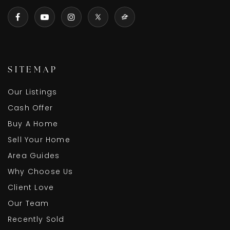
SITEMAP
Our Listings
Cash Offer
Buy A Home
Sell Your Home
Area Guides
Why Choose Us
Client Love
Our Team
Recently Sold