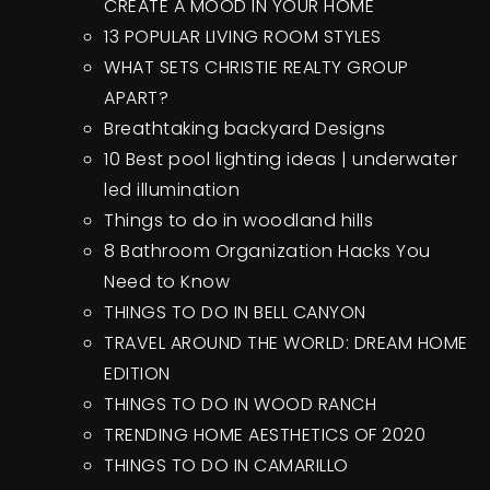
CREATE A MOOD IN YOUR HOME
13 POPULAR LIVING ROOM STYLES
WHAT SETS CHRISTIE REALTY GROUP
APART?
Breathtaking backyard Designs
10 Best pool lighting ideas | underwater
led illumination
Things to do in woodland hills
8 Bathroom Organization Hacks You
Need to Know
THINGS TO DO IN BELL CANYON
TRAVEL AROUND THE WORLD: DREAM HOME
EDITION
THINGS TO DO IN WOOD RANCH
TRENDING HOME AESTHETICS OF 2020
THINGS TO DO IN CAMARILLO