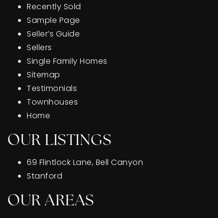
Recently Sold
Sample Page
Seller’s Guide
Sellers
Single Family Homes
Sitemap
Testimonials
Townhouses
Home
OUR LISTINGS
69 Flintlock Lane, Bell Canyon
Stanford
OUR AREAS