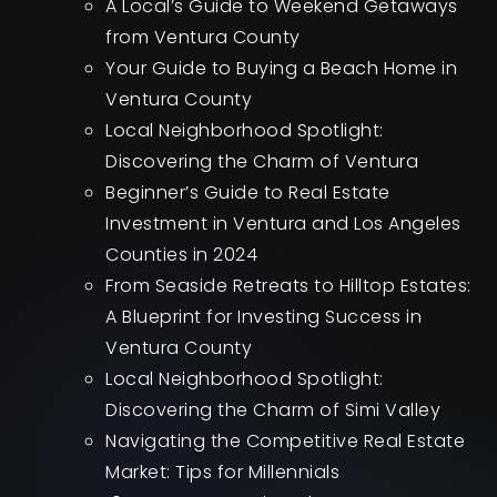
A Local’s Guide to Weekend Getaways
from Ventura County
Your Guide to Buying a Beach Home in
Ventura County
Local Neighborhood Spotlight:
Discovering the Charm of Ventura
Beginner’s Guide to Real Estate
Investment in Ventura and Los Angeles
Counties in 2024
From Seaside Retreats to Hilltop Estates:
A Blueprint for Investing Success in
Ventura County
Local Neighborhood Spotlight:
Discovering the Charm of Simi Valley
Navigating the Competitive Real Estate
Market: Tips for Millennials