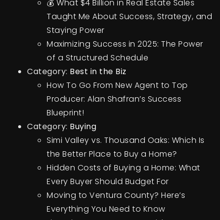
💰 What $4 Billion in Real Estate Sales
Taught Me About Success, Strategy, and
Staying Power
Maximizing Success in 2025: The Power
of a Structured Schedule
Category:
Best in the Biz
How To Go From New Agent to Top
Producer: Alan Shafran’s Success
Blueprint!
Category:
Buying
Simi Valley vs. Thousand Oaks: Which Is
the Better Place to Buy a Home?
Hidden Costs of Buying a Home: What
Every Buyer Should Budget For
Moving to Ventura County? Here’s
Everything You Need to Know