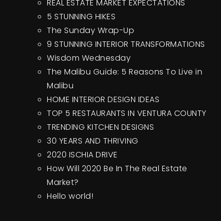
REAL ESTATE MARKET EXPECTATIONS
5 STUNNING HIKES
The Sunday Wrap-Up
9 STUNNING INTERIOR TRANSFORMATIONS
Wisdom Wednesday
The Malibu Guide: 5 Reasons To Live in
Malibu
HOME INTERIOR DESIGN IDEAS
TOP 5 RESTAURANTS IN VENTURA COUNTY
TRENDING KITCHEN DESIGNS
30 YEARS AND THRIVING
2020 ISCHIA DRIVE
How Will 2020 Be In The Real Estate
Market?
Hello world!