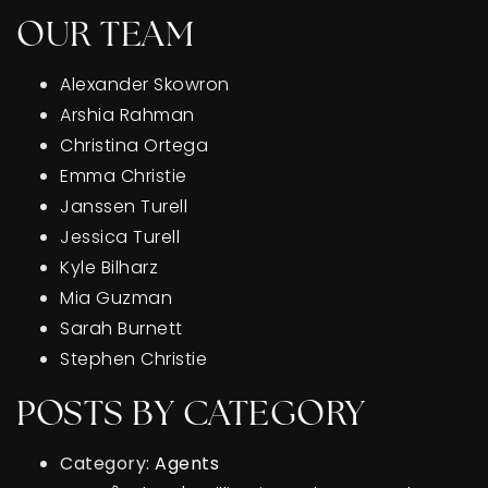
OUR TEAM
Alexander Skowron
Arshia Rahman
Christina Ortega
Emma Christie
Janssen Turell
Jessica Turell
Kyle Bilharz
Mia Guzman
Sarah Burnett
Stephen Christie
POSTS BY CATEGORY
Category:
Agents