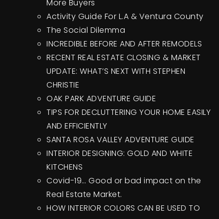
More Buyers
Activity Guide For L.A & Ventura County
The Social Dilemma
INCREDIBLE BEFORE AND AFTER REMODELS
RECENT REAL ESTATE CLOSING & MARKET
UPDATE: WHAT’S NEXT WITH STEPHEN
CHRISTIE
OAK PARK ADVENTURE GUIDE
TIPS FOR DECLUTTERING YOUR HOME EASILY
AND EFFICIENTLY
SANTA ROSA VALLEY ADVENTURE GUIDE
INTERIOR DESIGNING: GOLD AND WHITE
KITCHENS
Covid-19… Good or bad impact on the
Real Estate Market.
HOW INTERIOR COLORS CAN BE USED TO