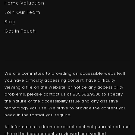
Home Valuation
Join Our Team
Blog
Get In Touch
We are committed to providing an accessible website. If
you have difficulty accessing content, have difficulty
viewing a file on the website, or notice any accessibility
problems, please contact us at 805.582.9500 to specify
the nature of the accessibility issue and any assistive
technology you use. We strive to provide the content you
need in the format you require.
All information is deemed reliable but not guaranteed and
should be independently reviewed and verified.