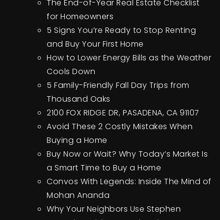
The End-of-Year Real Estate Checklist
for Homeowners
5 Signs You’re Ready to Stop Renting
and Buy Your First Home
How to Lower Energy Bills as the Weather
Cools Down
5 Family-Friendly Fall Day Trips from
Thousand Oaks
2100 FOX RIDGE DR, PASADENA, CA 91107
Avoid These 2 Costly Mistakes When
Buying a Home
Buy Now or Wait? Why Today’s Market Is
a Smart Time to Buy a Home
Convos With Legends: Inside The Mind of
Mohan Ananda
Why Your Neighbors Use Stephen