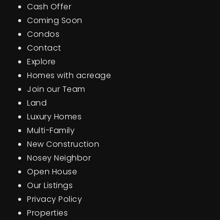
Cash Offer
BUY A HOME
Coming Soon
Condos
SELL YOUR HOME
Contact
AREA GUIDES
Explore
Homes with acreage
WHY CHOOSE US
Join our Team
OUR TEAM
CLIENT LOVE
Land
RECENTLY SOLD
Luxury Homes
HOME VALUATION
Multi-Family
New Construction
JOIN OUR TEAM
Nosey Neighbor
BLOG
Open House
GET IN TOUCH
Our Listings
Privacy Policy
Properties