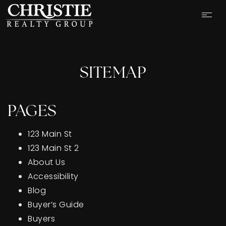
SITEMAP
PAGES
123 Main St
123 Main St 2
About Us
Accessibility
Blog
OUR LISTINGS
Buyer’s Guide
CASH OFFER
Buyers