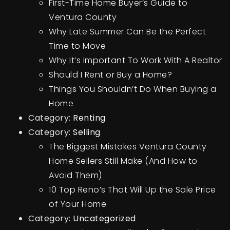
First-Time Home Buyer’s Guide to
Ventura County
Why Late Summer Can Be the Perfect
Time to Move
Why It’s Important To Work With A Realtor
Should I Rent or Buy a Home?
Things You Shouldn’t Do When Buying a
Home
Category:
Renting
Category:
Selling
The Biggest Mistakes Ventura County
Home Sellers Still Make (And How to
Avoid Them)
10 Top Reno’s That Will Up the Sale Price
of Your Home
Category:
Uncategorized