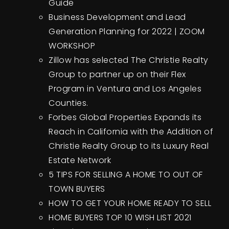
Guide
Business Development and Lead
Generation Planning for 2022 | ZOOM
WORKSHOP
Zillow has selected The Christie Realty
Group to partner up on their Flex
Program in Ventura and Los Angeles
Counties.
Forbes Global Properties Expands its
Reach in California with the Addition of
Christie Realty Group to its Luxury Real
Estate Network
5 TIPS FOR SELLING A HOME TO OUT OF
TOWN BUYERS
HOW TO GET YOUR HOME READY TO SELL
HOME BUYERS TOP 10 WISH LIST 2021