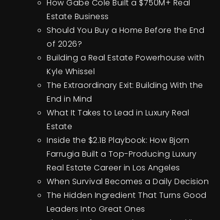
How Gabe Cole Built a $750M+ Real
Estate Business
Should You Buy a Home Before the End
of 2026?
Building a Real Estate Powerhouse with
Kyle Whissel
The Extraordinary Exit: Building With the
End in Mind
What It Takes to Lead in Luxury Real
Estate
Inside the $2.1B Playbook: How Bjorn
Farrugia Built a Top-Producing Luxury
Real Estate Career in Los Angeles
When Survival Becomes a Daily Decision
The Hidden Ingredient That Turns Good
Leaders Into Great Ones