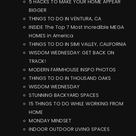
5 HACKS TO MAKE YOUR HOME APPEAR
BIGGER
THINGS TO DO IN VENTURA, CA
INSIDE The Top 7 Most Incredible MEGA
HOMES in America
THINGS TO DO IN SIMI VALLEY, CALIFORNIA
WISDOM WEDNESDAY: GET BACK ON
TRACK!
MODERN FARMHOUSE INSPO PHOTOS
THINGS TO DO IN THOUSAND OAKS
WISDOM WEDNESDAY
STUNNING BACKYARD SPACES
15 THINGS TO DO WHILE WORKING FROM
HOME
MONDAY MINDSET
INDOOR OUTDOOR LIVING SPACES