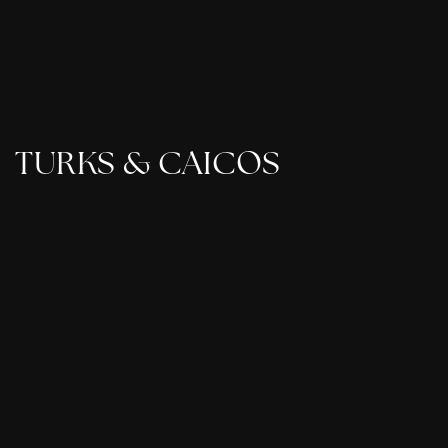
TURKS & CAICOS