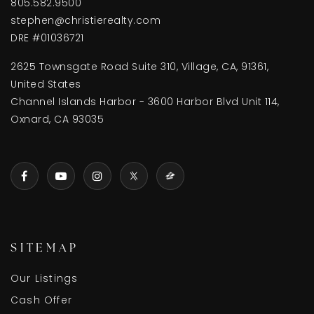
805.582.9500
stephen@christierealty.com
DRE #01036721
2625 Townsgate Road Suite 310, Village, CA, 91361,
United States
Channel Islands Harbor - 3600 Harbor Blvd Unit 114,
Oxnard, CA 93035
SITEMAP
Our Listings
Cash Offer