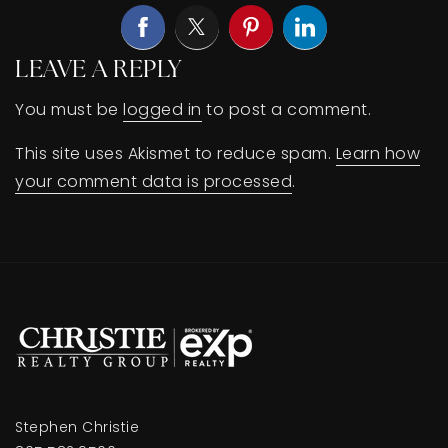
LEAVE A REPLY
You must be
logged in
to post a comment.
This site uses Akismet to reduce spam.
Learn how
your comment data is processed
.
Stephen Christie