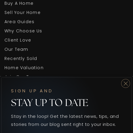
Buy A Home
Sell Your Home
Area Guides
Why Choose Us
Client Love
Our Team
Recently Sold
Home Valuation
Join Our Team
Blog
SIGN UP AND
Get In Touch
STAY UP TO DATE
Stay in the loop! Get the latest news, tips, and
stories from our blog sent right to your inbox.