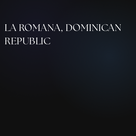
LA ROMANA, DOMINICAN
REPUBLIC