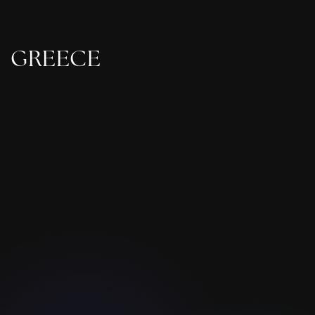
GREECE