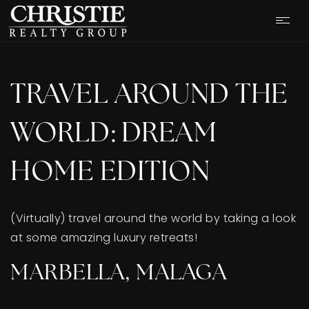
TRAVEL AROUND THE
WORLD: DREAM
HOME EDITION
(Virtually) travel around the world by taking a look
at some amazing luxury retreats!
OUR LISTINGS
MARBELLA, MALAGA
CASH OFFER