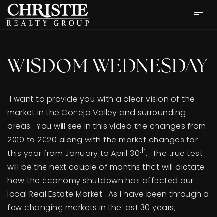
WISDOM WEDNESDAY
I want to provide you with a clear vision of the
market in the Conejo Valley and surrounding
areas. You will see in this video the changes from
2019 to 2020 along with the market changes for
th
this year from January to April 30
. The true test
will be the next couple of months that will dictate
how the economy shutdown has affected our
OUR LISTINGS
local Real Estate Market. As I have been through a
few changing markets in the last 30 years,
CASH OFFER