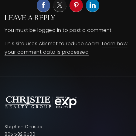
LEAVE A REPLY
You must be
logged in
to post a comment.
This site uses Akismet to reduce spam.
Learn how
your comment data is processed
.
Stephen Christie
805.582.9500