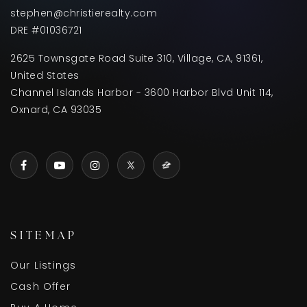
stephen@christierealty.com
DRE #01036721
2625 Townsgate Road Suite 310, Village, CA, 91361,
United States
Channel Islands Harbor - 3600 Harbor Blvd Unit 114,
Oxnard, CA 93035
SITEMAP
Our Listings
Cash Offer