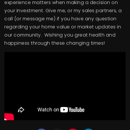
experience matters when making a decision on
BUY A HOME
your investment. Give me, or my sales partners, a
call (or message me) if you have any question
SELL YOUR HOME
regarding your home value or market updates in
AREA GUIDES
our community. Wishing you great health and
happiness through these changing times!
WHY CHOOSE US
OUR TEAM
CLIENT LOVE
RECENTLY SOLD
HOME VALUATION
JOIN OUR TEAM
BLOG
GET IN TOUCH