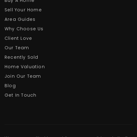
Buy A Home
Sell Your Home
Area Guides
Why Choose Us
Client Love
Our Team
Recently Sold
Home Valuation
Join Our Team
Blog
Get In Touch