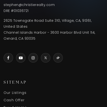
stephen@christierealty.com
DRE #01036721
2625 Townsgate Road Suite 310, Village, CA, 91361,
United States
Channel Islands Harbor - 3600 Harbor Blvd Unit 114,
Oxnard, CA 93035
SITEMAP
Our Listings
Cash Offer