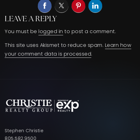
LEAVE A REPLY
You must be
logged in
to post a comment.
This site uses Akismet to reduce spam.
Learn how
your comment data is processed
.
Stephen Christie
805.582.9500