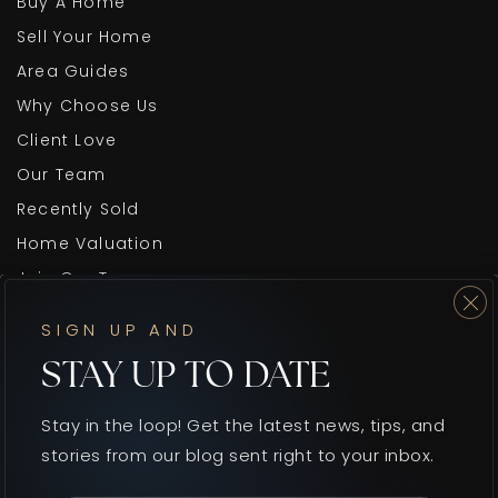
Buy A Home
Sell Your Home
Area Guides
Why Choose Us
Client Love
Our Team
Recently Sold
Home Valuation
Join Our Team
Blog
SIGN UP AND
Get In Touch
STAY UP TO DATE
Stay in the loop! Get the latest news, tips, and
stories from our blog sent right to your inbox.