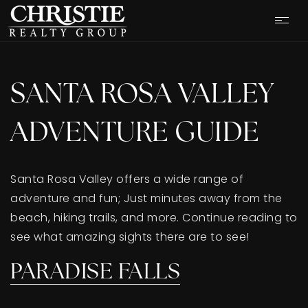
SANTA ROSA VALLEY
ADVENTURE GUIDE
Santa Rosa Valley offers a wide range of
adventure and fun; Just minutes away from the
beach, hiking trails, and more. Continue reading to
see what amazing sights there are to see!
OUR LISTINGS
PARADISE FALLS
CASH OFFER