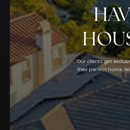
HAV
HOUS
Our clients get exclus
their perfect home. W