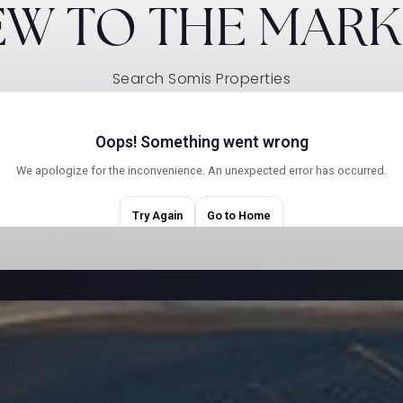
EW TO THE MARK
Search Somis Properties