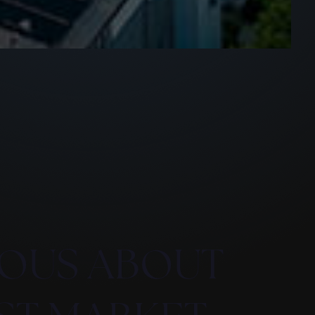
OUS ABOUT