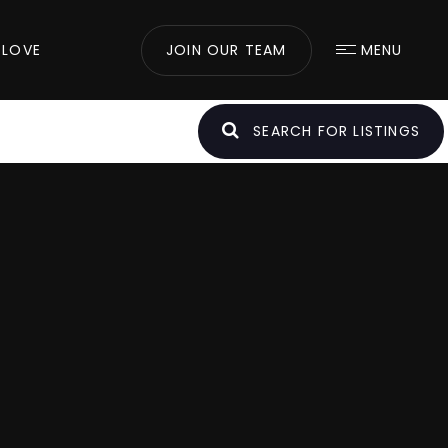
 LOVE
JOIN OUR TEAM
MENU
SEARCH FOR LISTINGS