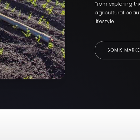
From exploring th
agricultural beau
lifestyle.
SOMIS MARKE