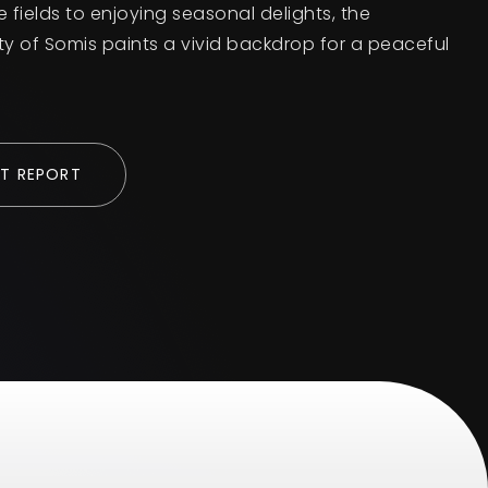
e fields to enjoying seasonal delights, the
ty of Somis paints a vivid backdrop for a peaceful
T REPORT