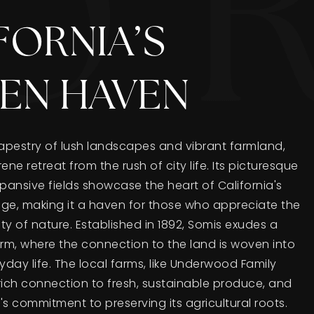
FORNIA’S
EN HAVEN
tapestry of lush landscapes and vibrant farmland,
ene retreat from the rush of city life. Its picturesque
expansive fields showcase the heart of California's
tage, making it a haven for those who appreciate the
 of nature. Established in 1892, Somis exudes a
arm, where the connection to the land is woven into
yday life. The local farms, like Underwood Family
rich connection to fresh, sustainable produce, and
 commitment to preserving its agricultural roots.