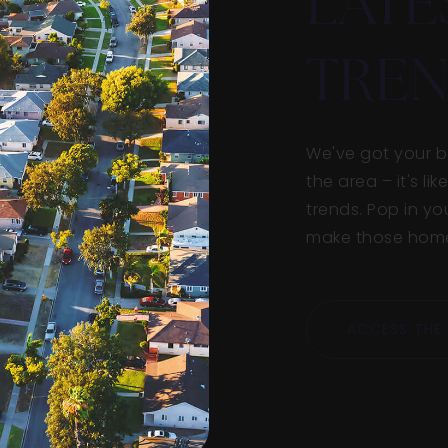
LATE
TREN
We've got your ba
the area – it's l
trends. Pop in yo
make those home 
ACCESS THE 