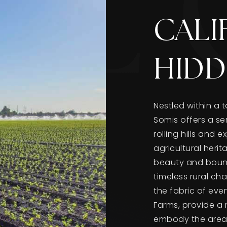
CALI
HIDD
Nestled within a 
Somis offers a ser
rolling hills and 
agricultural heri
beauty and bounty
timeless rural ch
the fabric of ever
Farms, provide a 
embody the area's