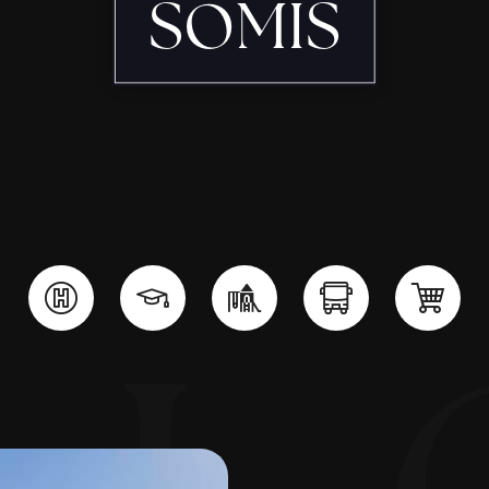
SOMIS