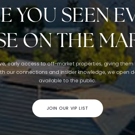
E YOU SEEN E
E ON THE MA
ive, early access to off-market properties, giving them 
ith our connections and insider knowledge, we open 
available to the public.
JOIN OUR VIP LIST