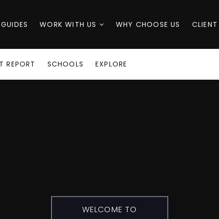
 GUIDES
WORK WITH US
WHY CHOOSE US
CLIENT
T REPORT
SCHOOLS
EXPLORE
WELCOME TO