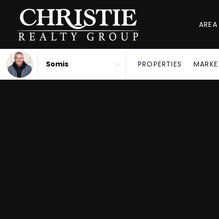
AREA
PROPERTIES
MARKE
Area