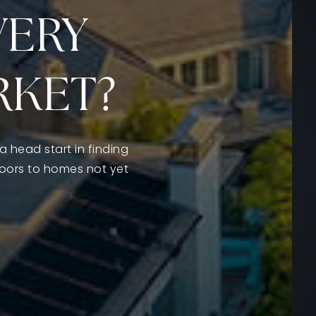
VERY
RKET?
a head start in finding
doors to homes not yet