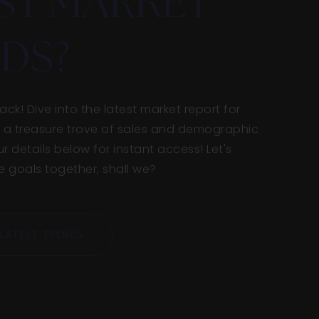
ST MARKET
DS?
ck! Dive into the latest market report for
ike a treasure trove of sales and demographic
ur details below for instant access! Let's
goals together, shall we?
LATEST TRENDS