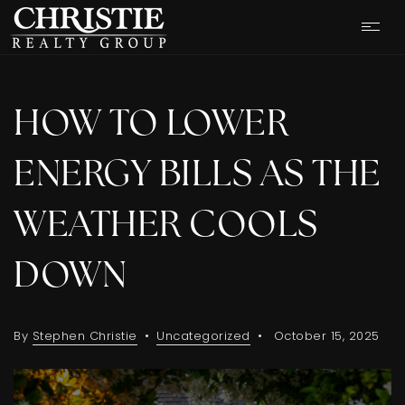
HOW TO LOWER
ENERGY BILLS AS THE
WEATHER COOLS
DOWN
By
Stephen Christie
Uncategorized
October 15, 2025
OUR LISTINGS
CASH OFFER