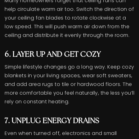
Many homeowners forget that ceiling fans can
help circulate warm air too. Switch the direction of
your ceiling fan blades to rotate clockwise at a
low speed. This will push warm air down from the
ceiling and distribute it evenly through the room.
6. LAYER UP AND GET COZY
Simple lifestyle changes go a long way. Keep cozy
blankets in your living spaces, wear soft sweaters,
and add area rugs to tile or hardwood floors. The
more comfortable you feel naturally, the less you’ll
rely on constant heating.
7. UNPLUG ENERGY DRAINS
Even when turned off, electronics and small