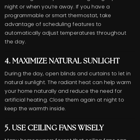
night or when you’re away. If you have a
programmable or smart thermostat, take
advantage of scheduling features to
automatically adjust temperatures throughout
the day.
4. MAXIMIZE NATURAL SUNLIGHT
During the day, open blinds and curtains to let in
natural sunlight. The radiant heat can help warm
your home naturally and reduce the need for
artificial heating. Close them again at night to
keep the warmth inside.
5. USE CEILING FANS WISELY