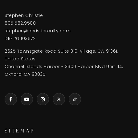
Stephen Christie
805.582.9500
stephen@christierealty.com
DRE #01036721
2625 Townsgate Road Suite 310, Village, CA, 91361,
United States
Channel Islands Harbor - 3600 Harbor Blvd Unit 114,
Oxnard, CA 93035
SITEMAP