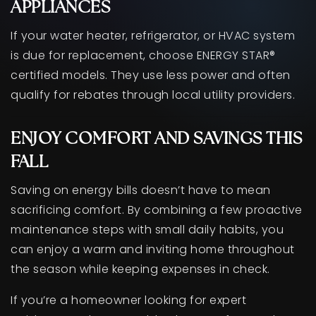
APPLIANCES
If your water heater, refrigerator, or HVAC system
is due for replacement, choose ENERGY STAR®
certified models. They use less power and often
qualify for rebates through local utility providers.
ENJOY COMFORT AND SAVINGS THIS
FALL
Saving on energy bills doesn’t have to mean
sacrificing comfort. By combining a few proactive
maintenance steps with small daily habits, you
can enjoy a warm and inviting home throughout
the season while keeping expenses in check.
If you’re a homeowner looking for expert