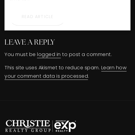
READ ARTICLE
LEAVE A REPLY
You must be
logged in
to post a comment.
This site uses Akismet to reduce spam.
Learn how
your comment data is processed
.