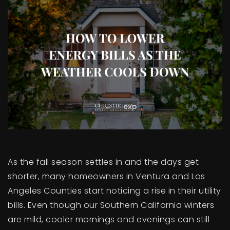
BUY A HOME
SELL YOUR HOME
AREA GUIDES
WHY CHOOSE US
OUR TEAM
CLIENT LOVE
RECENTLY SOLD
HOME VALUATION
JOIN OUR TEAM
As the fall season settles in and the days get
BLOG
shorter, many homeowners in Ventura and Los
GET IN TOUCH
Angeles Counties start noticing a rise in their utility
bills. Even though our Southern California winters
are mild, cooler mornings and evenings can still