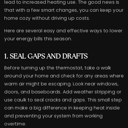
lead to increased heating use. The good news is
that with a few smart changes, you can keep your
home cozy without driving up costs.
Here are several easy and effective ways to lower
your energy bills this season.
1. SEAL GAPS AND DRAFTS
Before turning up the thermostat, take a walk
around your home and check for any areas where
warm air might be escaping. Look near windows,
doors, and baseboards. Add weather stripping or
use caulk to seal cracks and gaps. This small step
can make a big difference in keeping heat inside
and preventing your system from working
overtime.