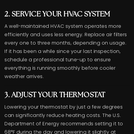
2. SERVICE YOUR HVAC SYSTEM
A well-maintained HVAC system operates more
efficiently and uses less energy. Replace air filters
every one to three months, depending on usage.
If it has been a while since your last inspection,
schedule a professional tune-up to ensure
everything is running smoothly before cooler
weather arrives.
3. ADJUST YOUR THERMOSTAT
Lowering your thermostat by just a few degrees
can significantly reduce heating costs. The U.S.
Department of Energy recommends setting it to
68°F during the day and lowering it slightly at