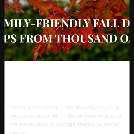
5 FAMILY-FRIENDLY FALL DAY
TRIPS FROM THOUSAND
OAKS
Discover the best autumn adventures just a
short drive away.When the air turns crisp and
the leaves start to change, there’s no better
time to…