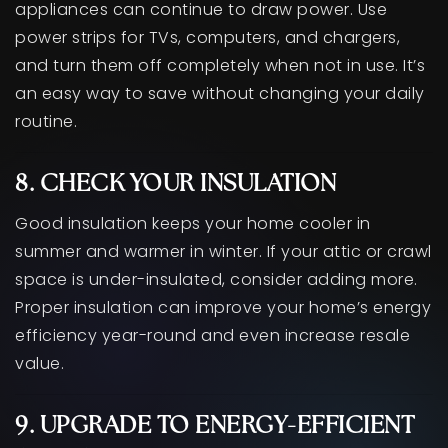
appliances can continue to draw power. Use
power strips for TVs, computers, and chargers,
and turn them off completely when not in use. It’s
an easy way to save without changing your daily
routine.
8. CHECK YOUR INSULATION
Good insulation keeps your home cooler in
summer and warmer in winter. If your attic or crawl
space is under-insulated, consider adding more.
Proper insulation can improve your home’s energy
efficiency year-round and even increase resale
value.
9. UPGRADE TO ENERGY-EFFICIENT