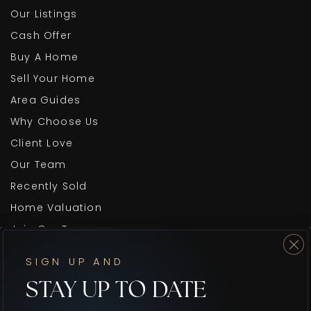
Our Listings
Cash Offer
Buy A Home
Sell Your Home
Area Guides
Why Choose Us
Client Love
Our Team
Recently Sold
Home Valuation
Join Our Team
Blog
SIGN UP AND
Get In Touch
STAY UP TO DATE