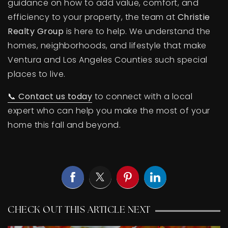
guidance on how to add value, comfort, and
efficiency to your property, the team at
Christie
Realty Group
is here to help. We understand the
homes, neighborhoods, and lifestyle that make
Ventura and Los Angeles Counties such special
places to live.
📞
Contact us today
to connect with a local
expert who can help you make the most of your
home this fall and beyond.
CHECK OUT THIS ARTICLE NEXT