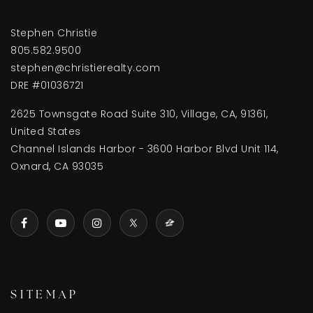
Stephen Christie
805.582.9500
stephen@christierealty.com
DRE #01036721
2625 Townsgate Road Suite 310, Village, CA, 91361,
United States
Channel Islands Harbor - 3600 Harbor Blvd Unit 114,
Oxnard, CA 93035
SITEMAP