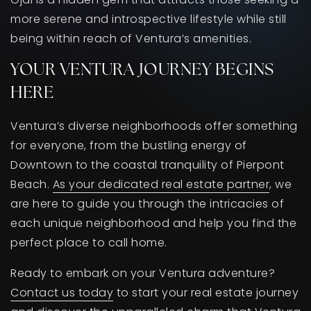
more serene and introspective lifestyle while still
being within reach of Ventura’s amenities.
YOUR VENTURA JOURNEY BEGINS
HERE
Ventura’s diverse neighborhoods offer something
for everyone, from the bustling energy of
Downtown to the coastal tranquility of Pierpont
Beach.
As your dedicated real estate partner
, we
are here to guide you through the intricacies of
each unique neighborhood and help you find the
perfect place to call home.
Ready to embark on your Ventura adventure?
Contact us today
to start your real estate journey