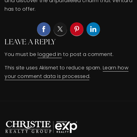
and discover the unparalleled charm that Ventura
has to offer.
LEAVE A REPLY
You must be
logged in
to post a comment.
This site uses Akismet to reduce spam.
Learn how
your comment data is processed
.