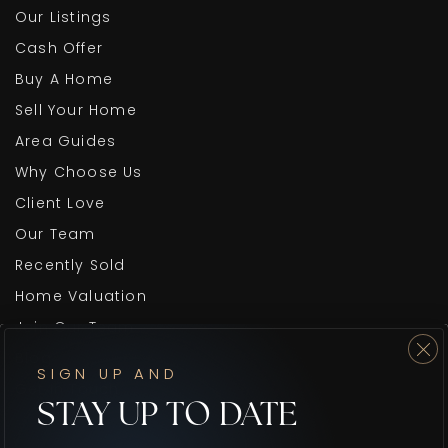
Our Listings
Cash Offer
Buy A Home
Sell Your Home
Area Guides
Why Choose Us
Client Love
Our Team
Recently Sold
Home Valuation
Join Our Team
Blog
SIGN UP AND
Get In Touch
STAY UP TO DATE