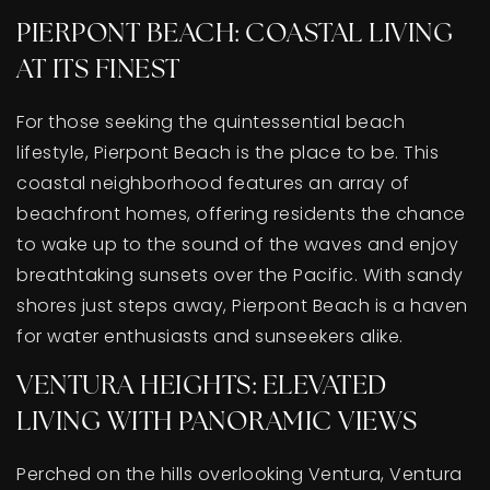
PIERPONT BEACH: COASTAL LIVING
AT ITS FINEST
For those seeking the quintessential beach
lifestyle, Pierpont Beach is the place to be. This
coastal neighborhood features an array of
beachfront homes, offering residents the chance
to wake up to the sound of the waves and enjoy
breathtaking sunsets over the Pacific. With sandy
shores just steps away, Pierpont Beach is a haven
for water enthusiasts and sunseekers alike.
VENTURA HEIGHTS: ELEVATED
LIVING WITH PANORAMIC VIEWS
Perched on the hills overlooking Ventura, Ventura