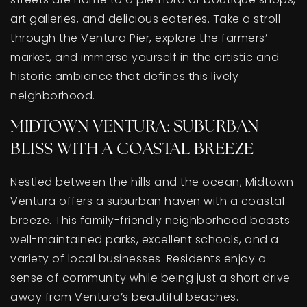
art galleries, and delicious eateries. Take a stroll
through the Ventura Pier, explore the farmers’
market, and immerse yourself in the artistic and
historic ambiance that defines this lively
neighborhood.
MIDTOWN VENTURA: SUBURBAN
BLISS WITH A COASTAL BREEZE
Nestled between the hills and the ocean, Midtown
Ventura offers a suburban haven with a coastal
breeze. This family-friendly neighborhood boasts
well-maintained parks, excellent schools, and a
variety of local businesses. Residents enjoy a
sense of community while being just a short drive
away from Ventura’s beautiful beaches.