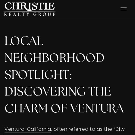
LOCAL
NEIGHBORHOOD
SPOTLIGHT:
DISCOVERING THE
CHARM OF VENTURA
OUR LISTINGS
Ventura, California
, often referred to as the “City
CASH OFFER