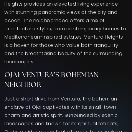
Heights provides an elevated living experience
with stunning panoramic views of the city and
ocean. The neighborhood offers a mix of
architectural styles, from contemporary homes to
Mediterranean-inspired estates. Ventura Heights
is a haven for those who value both tranquility
and the breathtaking beauty of the surrounding
landscapes.
OJAI: VENTURA’S BOHEMIAN
NEIGHBOR
Just a short drive from Ventura, the bohemian
enclave of Ojai captivates with its small-town
charm and artistic spirit. Surrounded by scenic
landscapes and known for its spiritual retreats,
Ojai is a hidden gem that attracts those seeking a