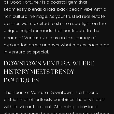
of Good Fortune,” is a coastal gem that
BUY A HOME
seamlessly blends a laid-back beach vibe with a
rich cultural heritage. As your trusted real estate
SELL YOUR HOME
partner, we’re excited to shine a spotlight on the
AREA GUIDES
unique neighborhoods that contribute to the
charm of Ventura. Join us on this journey of
WHY CHOOSE US
exploration as we uncover what makes each area
OUR TEAM
in Ventura so special.
CLIENT LOVE
RECENTLY SOLD
DOWNTOWN VENTURA: WHERE
HOME VALUATION
HISTORY MEETS TRENDY
JOIN OUR TEAM
BOUTIQUES
BLOG
GET IN TOUCH
The heart of Ventura, Downtown, is a historic
district that effortlessly combines the city’s past
with its vibrant present. Charming brick-lined
streets are home to a plethora of boutique shops,