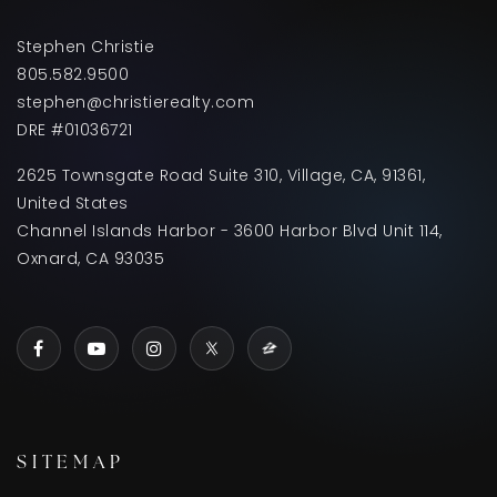
Stephen Christie
805.582.9500
stephen@christierealty.com
DRE #01036721
2625 Townsgate Road Suite 310, Village, CA, 91361,
United States
Channel Islands Harbor - 3600 Harbor Blvd Unit 114,
Oxnard, CA 93035
SITEMAP