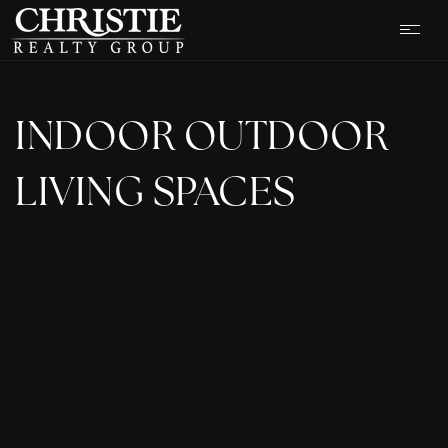
INDOOR OUTDOOR
LIVING SPACES
OUR LISTINGS
CASH OFFER