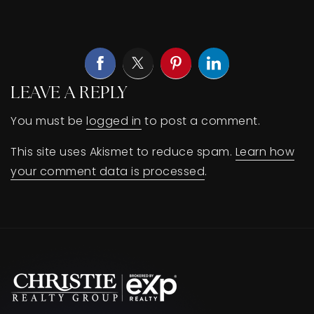
BUY A HOME
SELL YOUR HOME
AREA GUIDES
LEAVE A REPLY
WHY CHOOSE US
You must be
logged in
to post a comment.
OUR TEAM
CLIENT LOVE
This site uses Akismet to reduce spam.
Learn how
RECENTLY SOLD
your comment data is processed
.
HOME VALUATION
JOIN OUR TEAM
BLOG
GET IN TOUCH