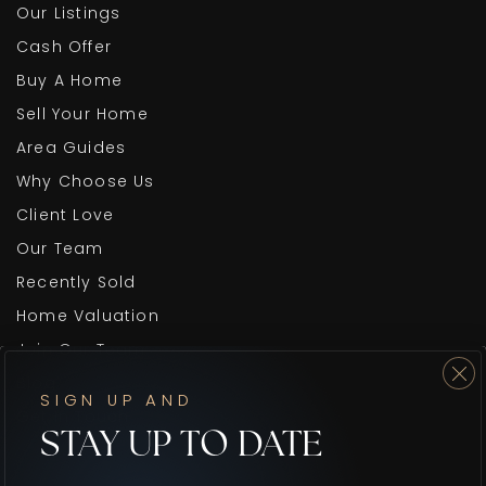
Our Listings
Cash Offer
Buy A Home
Sell Your Home
Area Guides
Why Choose Us
Client Love
Our Team
Recently Sold
Home Valuation
Join Our Team
Blog
SIGN UP AND
Get In Touch
STAY UP TO DATE