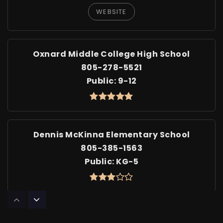
WEBSITE
Oxnard Middle College High School
805-278-5521
Public
9-12
Dennis McKinna Elementary School
805-385-1563
Public
KG-5
Sierra Linda Elementary School