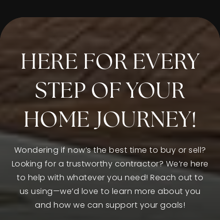
805-385-1581
Public
PK-5
HERE FOR EVERY
Rio Del Norte Elementary School
805-604-1412
STEP OF YOUR
Public
KG-5
HOME JOURNEY!
Wondering if now’s the best time to buy or sell?
Santa Clara Elementary School
Looking for a trustworthy contractor? We’re here
805-483-6935
to help with whatever you need! Reach out to
Private
PK-8
us using—we’d love to learn more about you
WEBSITE
and how we can support your goals!