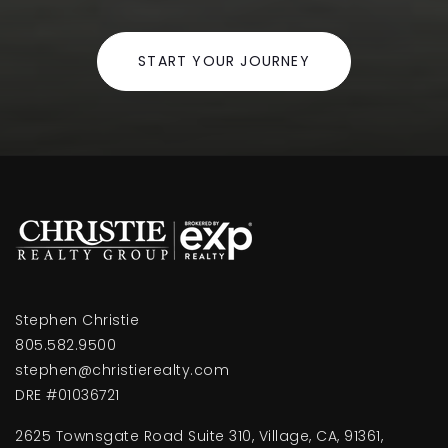
Elm Street Elementary School
START YOUR JOURNEY
805-385-1533
Public
KG-5
Hueneme High School
805-385-2667
Public
9-12
Stephen Christie
805.582.9500
Rio Lindo Elementary School
stephen@christierealty.com
805-485-3113
DRE #01036721
Public
KG-5
2625 Townsgate Road Suite 310, Village, CA, 91361,