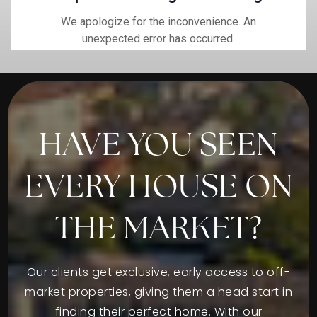
HAVE YOU SEEN
EVERY HOUSE ON
THE MARKET?
Our clients get exclusive, early access to off-
market properties, giving them a head start in
finding their perfect home. With our