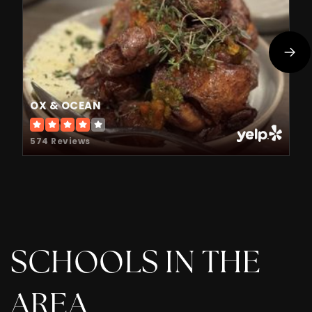
OX & OCEAN
574 Reviews
SCHOOLS IN THE
AREA