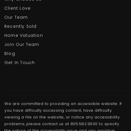
805-986-8740
Public
KG-5
Client Love
Our Team
Recently Sold
Home Valuation
Rio Vista Middle School
Join Our Team
805-981-1507
Blog
Public
6-8
Get In Touch
Ocean View Junior High School
805-488-6421
Public
6-8
We are committed to providing an accessible website. If
you have difficulty accessing content, have difficulty
viewing a file on the website, or notice any accessibility
problems, please contact us at 805.582.9500 to specify
the nature of the accessibility issue and any assistive