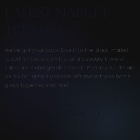
LATEST MARKET
TRENDS?
We've got your back! Dive into the latest market
report for the area – it's like a treasure trove of
sales and demographic trends. Pop in your details
below for instant access! Let's make those home
goals together, shall we?
ACCESS THE LATEST TRENDS