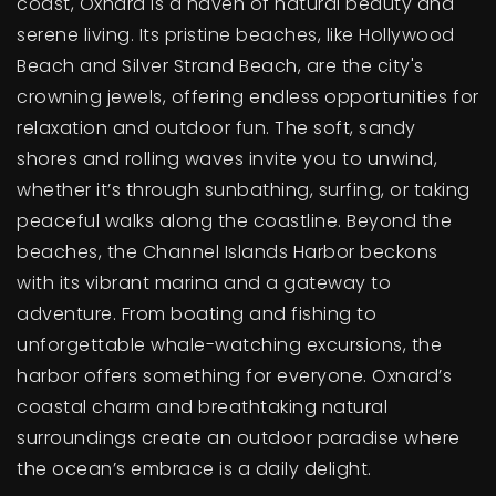
coast, Oxnard is a haven of natural beauty and
serene living. Its pristine beaches, like Hollywood
Beach and Silver Strand Beach, are the city's
crowning jewels, offering endless opportunities for
relaxation and outdoor fun. The soft, sandy
shores and rolling waves invite you to unwind,
whether it’s through sunbathing, surfing, or taking
peaceful walks along the coastline. Beyond the
beaches, the Channel Islands Harbor beckons
with its vibrant marina and a gateway to
adventure. From boating and fishing to
unforgettable whale-watching excursions, the
harbor offers something for everyone. Oxnard’s
coastal charm and breathtaking natural
surroundings create an outdoor paradise where
the ocean’s embrace is a daily delight.