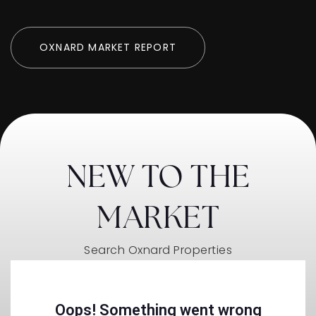
OXNARD MARKET REPORT
NEW TO THE
MARKET
Search Oxnard Properties