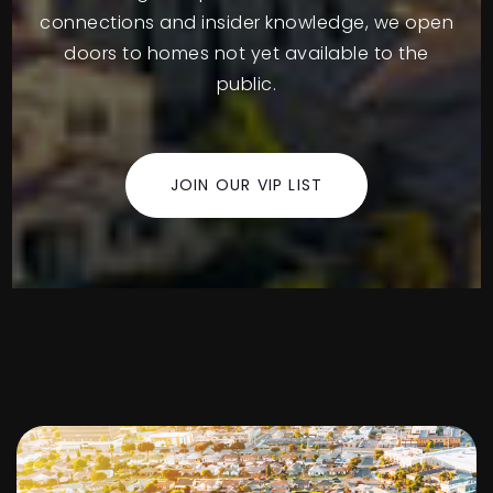
connections and insider knowledge, we open
doors to homes not yet available to the
public.
JOIN OUR VIP LIST