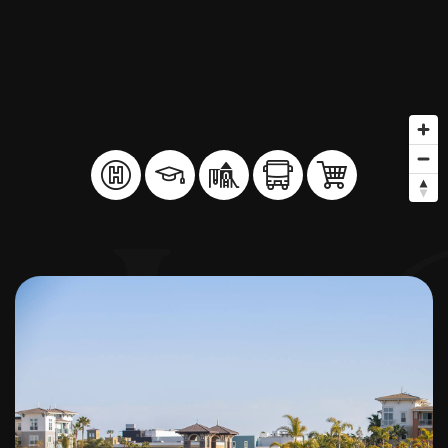
BUY A HOME
SELL YOUR HOME
AREA GUIDES
WHY CHOOSE US
OUR TEAM
CLIENT LOVE
RECENTLY SOLD
HOME VALUATION
JOIN OUR TEAM
BLOG
GET IN TOUCH