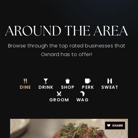
AROUND THE AREA
Browse through the top rated businesses that
Oxnard has to offer!
DINE
DRINK
SHOP
PERK
SWEAT
GROOM
WAG
SHARE