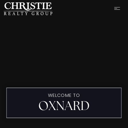
WELCOME TO
OXNARD
OUR LISTINGS
CASH OFFER