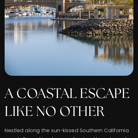
A COASTAL ESCAPE
LIKE NO OTHER
Nestled along the sun-kissed Southern California