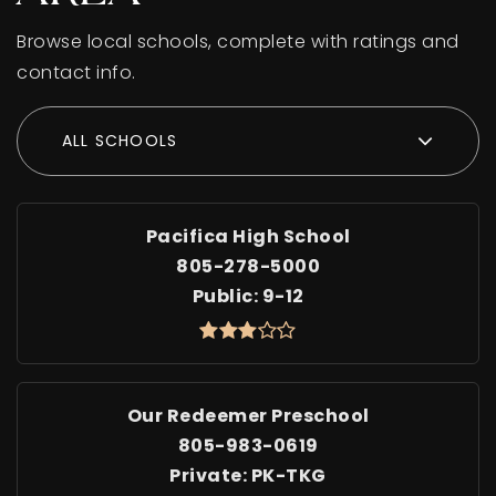
Browse local schools, complete with ratings and
contact info.
ALL SCHOOLS
Pacifica High School
805-278-5000
Public
9-12
Our Redeemer Preschool
805-983-0619
Private
PK-TKG