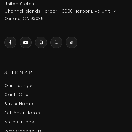
United States
Channel Islands Harbor - 3600 Harbor Blvd Unit 114,
Oxnard, CA 93035
Juan Lagunas Soria Elementary School
805-385-1584
Public
KG-8
Dr. Manuel M. Lopez Academy of Arts and
SITEMAP
Sciences
805-385-1545
Our Listings
Public
6-8
Cash Offer
Buy A Home
Sell Your Home
Area Guides
Ansgar Larsen Elementary School
Why Choose Us