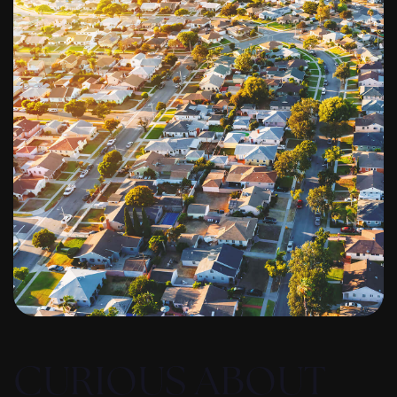
CURIOUS ABOUT