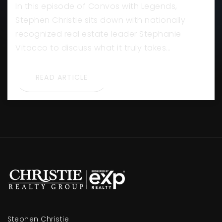
In this episode of Convos with Legends,
Stephen Christie sits down with nationally
recognized real estate leader Stephanie
Vitacco to discuss what it truly takes…
READ ARTICLE
Stephen Christie