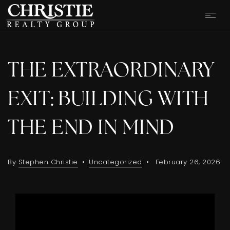
THE EXTRAORDINARY
EXIT: BUILDING WITH
THE END IN MIND
By
Stephen Christie
Uncategorized
February 26, 2026
OUR LISTINGS
CASH OFFER