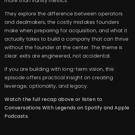
more than vanity metrics.
They explore the difference between operators
and dealmakers, the costly mistakes founders
make when preparing for acquisition, and what it
actually takes to build a company that can thrive
without the founder at the center. The theme is
clear: exits are engineered, not accidental.
If you are building with long-term vision, this
episode offers practical insight on creating
leverage, optionality, and legacy.
Watch the full recap above or listen to
Conversations With Legends on Spotify and Apple
Podcasts.