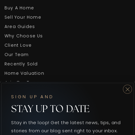
Buy A Home
Sell Your Home
Area Guides
Why Choose Us
Client Love
Our Team
Recently Sold
Home Valuation
Join Our Team
Blog
SIGN UP AND
Get In Touch
STAY UP TO DATE
Stay in the loop! Get the latest news, tips, and
stories from our blog sent right to your inbox.