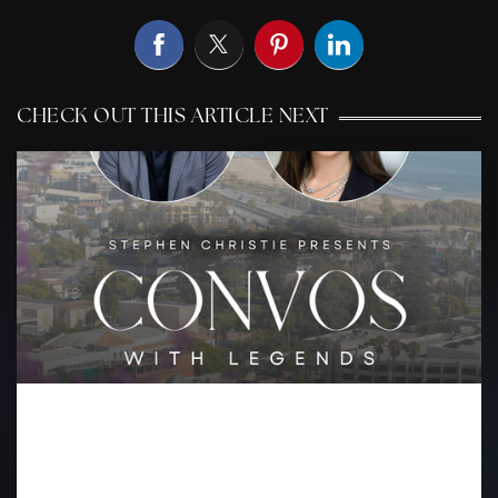
CHECK OUT THIS ARTICLE NEXT
WHAT IT TAKES TO LEAD IN
LUXURY REAL ESTATE