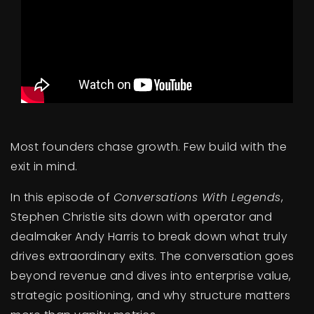
BUY A HOME
SELL YOUR HOME
AREA GUIDES
WHY CHOOSE US
OUR TEAM
CLIENT LOVE
Most founders chase growth. Few build with the
RECENTLY SOLD
exit in mind.
HOME VALUATION
In this episode of
Conversations With Legends
,
JOIN OUR TEAM
Stephen Christie sits down with operator and
BLOG
dealmaker Andy Harris to break down what truly
GET IN TOUCH
drives extraordinary exits. The conversation goes
beyond revenue and dives into enterprise value,
strategic positioning, and why structure matters