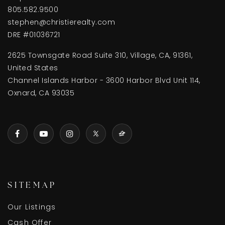
805.582.9500
stephen@christierealty.com
DRE #01036721
2625 Townsgate Road Suite 310, Village, CA, 91361,
United States
Channel Islands Harbor - 3600 Harbor Blvd Unit 114,
Oxnard, CA 93035
SITEMAP
Our Listings
Cash Offer