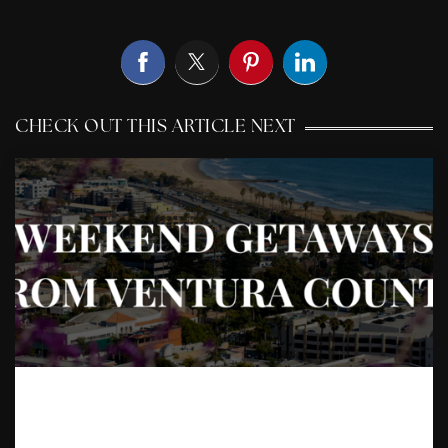
CHECK OUT THIS ARTICLE NEXT
A LOCAL’S GUIDE TO
WEEKEND GETAWAYS FROM