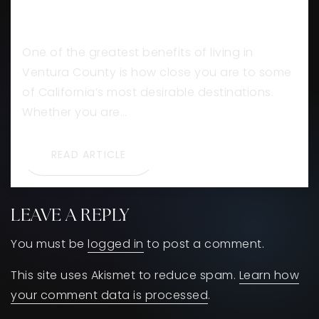
VENTURA COUNTY
One of the greatest benefits of living in
Ventura County is how close you are to some
of California’s most desirable destinations.
Whether you are…
READ ARTICLE
LEAVE A REPLY
You must be
logged in
to post a comment.
This site uses Akismet to reduce spam.
Learn how
your comment data is processed
.