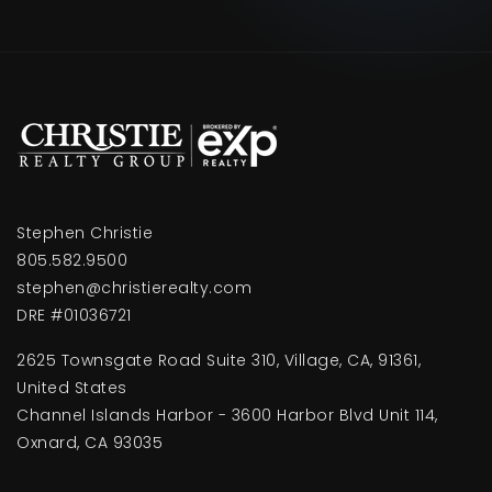
Stephen Christie
805.582.9500
stephen@christierealty.com
DRE #01036721
2625 Townsgate Road Suite 310, Village, CA, 91361,
United States
Channel Islands Harbor - 3600 Harbor Blvd Unit 114,
Oxnard, CA 93035