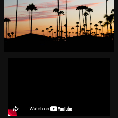
BUY A HOME
SELL YOUR HOME
AREA GUIDES
WHY CHOOSE US
OUR TEAM
CLIENT LOVE
RECENTLY SOLD
HOME VALUATION
JOIN OUR TEAM
BLOG
GET IN TOUCH