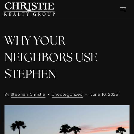
WHY YOUR
NEIGHBORS USE
STEPHEN
By
Stephen Christie
Uncategorized
June 16, 2025
OUR LISTINGS
CASH OFFER