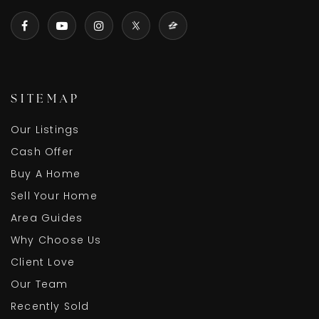
SITEMAP
Our Listings
Cash Offer
Buy A Home
Sell Your Home
Area Guides
Why Choose Us
Client Love
Our Team
Recently Sold