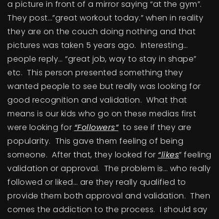
a picture in front of a mirror saying “at the gym”.
BUY A HOME
They post…”great workout today.” when in reality
they are on the couch doing nothing and that
SELL YOUR HOME
pictures was taken 5 years ago. Interesting…
AREA GUIDES
people reply… “great job, way to stay in shape”
etc. This person presented something they
WHY CHOOSE US
wanted people to see but really was looking for
OUR TEAM
good recognition and validation. What that
CLIENT LOVE
RECENTLY SOLD
means is our kids who go on these medias first
were looking for
“Followers”
to see if they are
HOME VALUATION
popularity. This gave them feeling of being
JOIN OUR TEAM
someone. After that, they looked for
“likes
” feeling
BLOG
validation or approval. The problem is… who really
GET IN TOUCH
followed or liked… are they really qualified to
provide them both approval and validation. Then
comes the addiction to the process. I should say