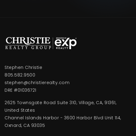
Stephen Christie
805.582.9500
stephen@christierealty.com
DRE #01036721
2625 Townsgate Road Suite 310, Village, CA, 91361,
United States
Channel Islands Harbor - 3600 Harbor Blvd Unit 114,
Oxnard, CA 93035