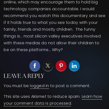
online, which may encourage them to hold big
technology companies accountable. I would
recommend you watch this documentary and see
if it holds true to what you see today with your
family, friends and mostly children. The funny
things is… most silicon valley executives involved
with these medias do not allow their children to
be on these platforms… Why?
LEAVE A REPLY
You must be
logged in
to post a comment.
This site uses Akismet to reduce spam.
Learn how
your comment data is processed
.