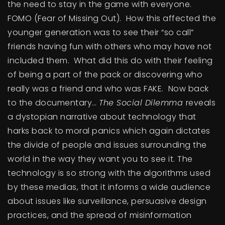
the need to stay in the game with everyone.
FOMO (Fear of Missing Out). How this affected the
younger generation was to see their “so call”
friends having fun with others who may have not
included them. What did this do with their feeling
of being a part of the pack or discovering who
really was a friend and who was FAKE. Now back
to the documentary…
The Social Dilemma
reveals
a dystopian narrative about technology that
harks back to moral panics which again dictates
the divide of people and issues surrounding the
world in the way they want you to see it. The
technology is so strong with the algorithms used
by these medias, that it informs a wide audience
about issues like surveillance, persuasive design
practices, and the spread of misinformation