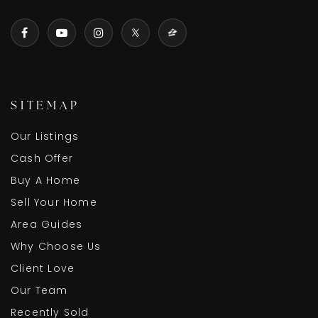
SITEMAP
Our Listings
Cash Offer
Buy A Home
Sell Your Home
Area Guides
Why Choose Us
Client Love
Our Team
Recently Sold