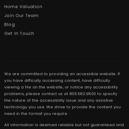
Home Valuation
Join Our Team
Blog
Get In Touch
We are committed to providing an accessible website. If
you have difficulty accessing content, have difficulty
viewing a file on the website, or notice any accessibility
problems, please contact us at 805.582.9500 to specify
the nature of the accessibility issue and any assistive
technology you use. We strive to provide the content you
need in the format you require.
All information is deemed reliable but not guaranteed and