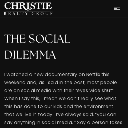
THE SOCIAL
DILEMMA
I watched a new documentary on Netflix this
weekend and, as I said in the past, most people
are on social media with their “eyes wide shut”.
When I say this, I mean we don’t really see what
this has done to our kids and the environment
OUR LISTINGS
that we live in today. I’ve always said, “you can
say anything in social media. ” Say a person takes
CASH OFFER