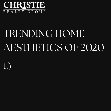
TRENDING HOME
AESTHETICS OF 2020
1.)
OUR LISTINGS
CASH OFFER