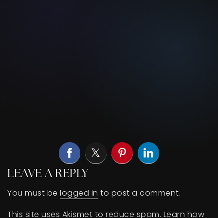
LEAVE A REPLY
You must be
logged in
to post a comment.
This site uses Akismet to reduce spam.
Learn how