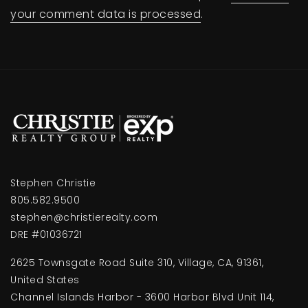
your comment data is processed
.
Stephen Christie
805.582.9500
stephen@christierealty.com
DRE #01036721
2625 Townsgate Road Suite 310, Village, CA, 91361,
United States
Channel Islands Harbor - 3600 Harbor Blvd Unit 114,