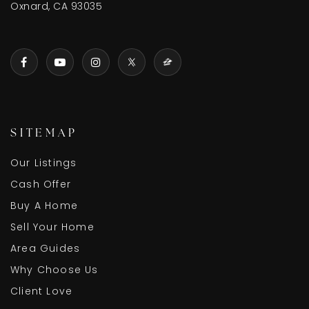
Oxnard, CA 93035
SITEMAP
Our Listings
Cash Offer
Buy A Home
Sell Your Home
Area Guides
Why Choose Us
Client Love