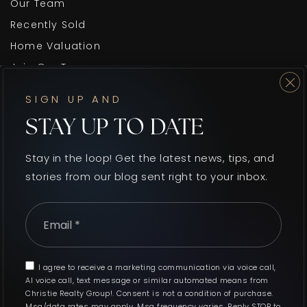
Our Team
Recently Sold
Home Valuation
Join Our Team
Blog
SIGN UP AND
Get In Touch
STAY UP TO DATE
Stay in the loop! Get the latest news, tips, and
stories from our blog sent right to your inbox.
We are committed to providing an accessible website. If
Email
*
you have difficulty accessing content, have difficulty
viewing a file on the website, or notice any accessibility
problems, please contact us at 805.582.9500 to specify
I agree to receive a marketing communication via voice call,
the nature of the accessibility issue and any assistive
AI voice call, text message or similar automated means from
technology you use. We strive to provide the content you
Christie Realty Group!. Consent is not a condition of purchase.
need in the format you require.
Msg/data rates may apply. Msg frequency varies. Reply STOP to