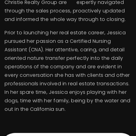
Christie Realty Group are expertly navigated
through the sales process, proactively updated
and informed the whole way through to closing.
Prior to launching her real estate career, Jessica
pursued her passion as a Certified Nursing
Assistant (CNA). Her attentive, caring, and detail
oriented nature transfer perfectly into the daily
operations of the company and are evident in
every conversation she has with clients and other
professionals involved in real estate transactions.
In her spare time, Jessica enjoys playing with her
dogs, time with her family, being by the water and
out in the California sun.