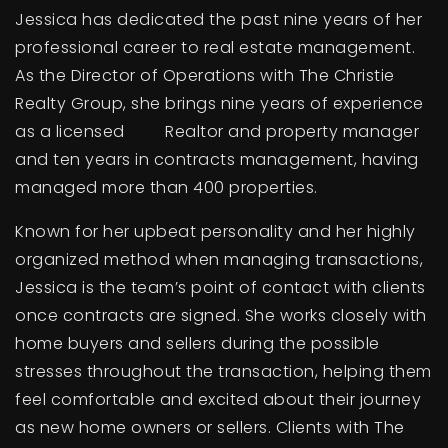
Jessica has dedicated the past nine years of her
professional career to real estate management.
As the Director of Operations with The Christie
Realty Group, she brings nine years of experience
as a licensed Realtor and property manager
and ten years in contracts management, having
managed more than 400 properties.
Known for her upbeat personality and her highly
organized method when managing transactions,
Jessica is the team’s point of contact with clients
once contracts are signed. She works closely with
home buyers and sellers during the possible
stresses throughout the transaction, helping them
feel comfortable and excited about their journey
as new home owners or sellers. Clients with The