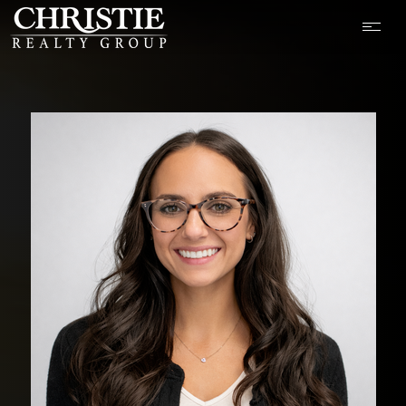
OUR LISTINGS
CASH OFFER