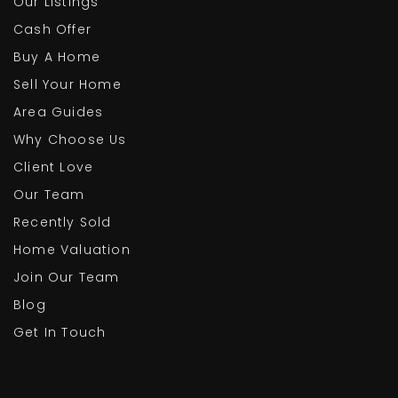
Our Listings
Cash Offer
Buy A Home
Sell Your Home
Area Guides
Why Choose Us
Client Love
Our Team
Recently Sold
Home Valuation
Join Our Team
Blog
Get In Touch