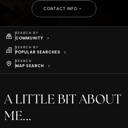
CONTACT INFO
SEARCH BY
COMMUNITY
SEARCH BY
POPULAR SEARCHES
SEARCH
MAP SEARCH
A LITTLE BIT ABOUT
ME...