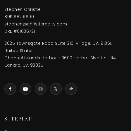
Stephen Christie
805.582.9500
stephen@christierealty.com
DRE #01036721
2625 Townsgate Road Suite 310, Village, CA, 91361,
United States
Channel Islands Harbor - 3600 Harbor Blvd Unit 114,
Oxnard, CA 93035
SITEMAP