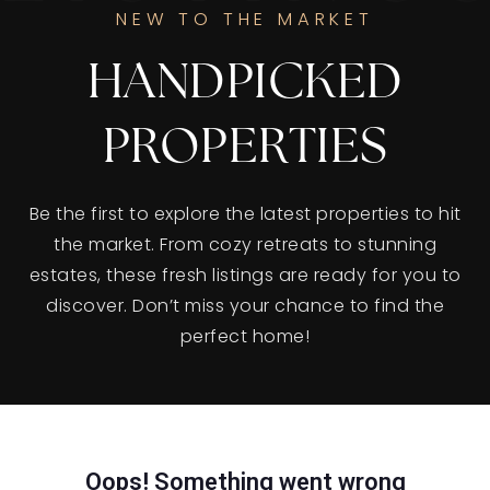
NEW TO THE MARKET
HANDPICKED
PROPERTIES
Be the first to explore the latest properties to hit
the market. From cozy retreats to stunning
estates, these fresh listings are ready for you to
discover. Don’t miss your chance to find the
perfect home!