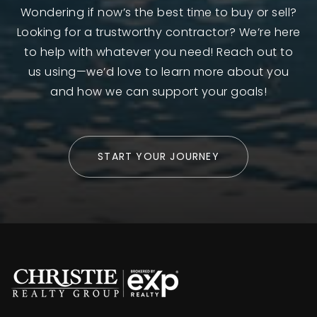
Wondering if now’s the best time to buy or sell?
Looking for a trustworthy contractor? We’re here
to help with whatever you need! Reach out to
us using—we’d love to learn more about you
and how we can support your goals!
START YOUR JOURNEY