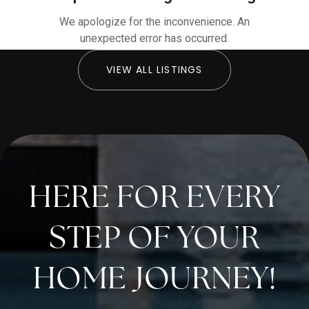
VIEW ALL LISTINGS
HERE FOR EVERY
STEP OF YOUR
HOME JOURNEY!