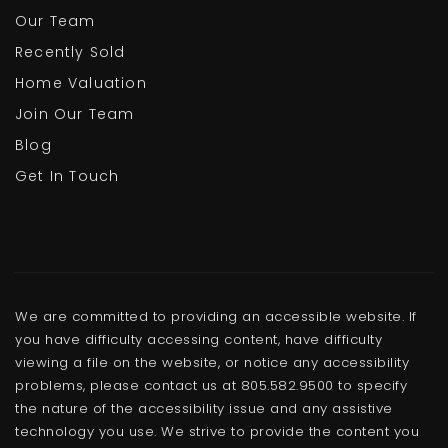
Our Team
Recently Sold
Home Valuation
Join Our Team
Blog
Get In Touch
We are committed to providing an accessible website. If
you have difficulty accessing content, have difficulty
viewing a file on the website, or notice any accessibility
problems, please contact us at 805.582.9500 to specify
the nature of the accessibility issue and any assistive
technology you use. We strive to provide the content you