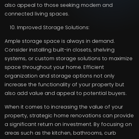
also appeal to those seeking modern and
connected living spaces.
Improved Storage Solutions:
Ample storage space is always in demand.
Consider installing built-in closets, shelving
systems, or custom storage solutions to maximize
space throughout your home. Efficient
organization and storage options not only
increase the functionality of your property but
also add value and appeal to potential buyers.
When it comes to increasing the value of your
property, strategic home renovations can provide
a significant return on investment. By focusing on
areas such as the kitchen, bathrooms, curb