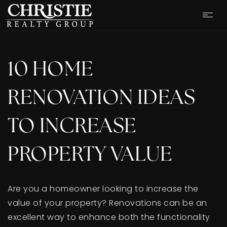
10 HOME
RENOVATION IDEAS
TO INCREASE
PROPERTY VALUE
Are you a homeowner looking to increase the
OUR LISTINGS
value of your property? Renovations can be an
excellent way to enhance both the functionality
CASH OFFER