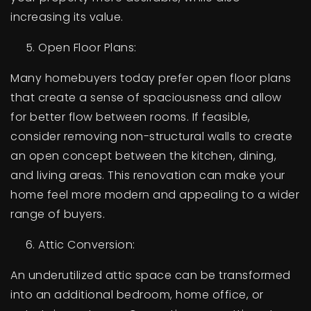
increasing its value.
Open Floor Plans:
Many homebuyers today prefer open floor plans
that create a sense of spaciousness and allow
for better flow between rooms. If feasible,
consider removing non-structural walls to create
an open concept between the kitchen, dining,
and living areas. This renovation can make your
home feel more modern and appealing to a wider
range of buyers.
Attic Conversion:
An underutilized attic space can be transformed
into an additional bedroom, home office, or