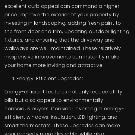
excellent curb appeal can command a higher
price. Improve the exterior of your property by
investing in landscaping, adding fresh paint to
the front door and trim, updating outdoor lighting
fixtures, and ensuring that the driveway and
walkways are well-maintained. These relatively
inexpensive improvements can instantly make
your home more inviting and attractive.
Energy-Efficient Upgrades:
Energy-efficient features not only reduce utility
bills but also appeal to environmentally-
conscious buyers. Consider investing in energy-
efficient windows, insulation, LED lighting, and
smart thermostats. These upgrades can make
your property more desirable, while also