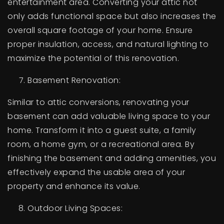
entertainment area. Converting your attic not
only adds functional space but also increases the
overall square footage of your home. Ensure
proper insulation, access, and natural lighting to
maximize the potential of this renovation.
Basement Renovation:
Similar to attic conversions, renovating your
basement can add valuable living space to your
home. Transform it into a guest suite, a family
room, a home gym, or a recreational area. By
finishing the basement and adding amenities, you
effectively expand the usable area of your
property and enhance its value.
Outdoor Living Spaces: