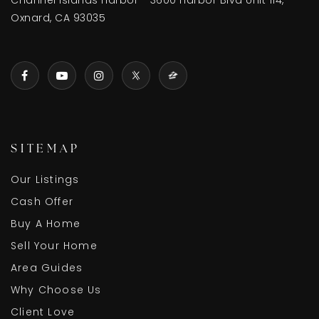
Channel Islands Harbor - 3600 Harbor Blvd Unit 114,
Oxnard, CA 93035
SITEMAP
Our Listings
Cash Offer
Buy A Home
Sell Your Home
Area Guides
Why Choose Us
Client Love