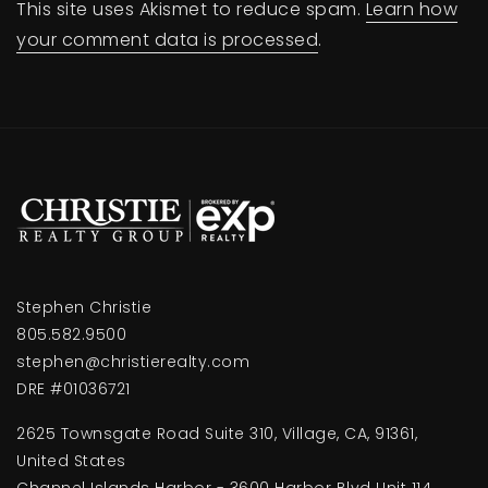
This site uses Akismet to reduce spam.
Learn how
your comment data is processed
.
Stephen Christie
805.582.9500
stephen@christierealty.com
DRE #01036721
2625 Townsgate Road Suite 310, Village, CA, 91361,
United States