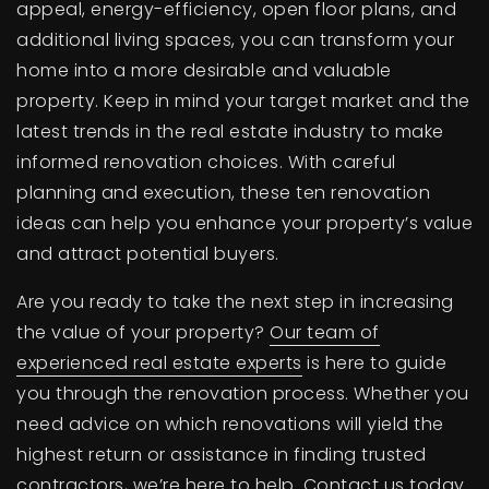
appeal, energy-efficiency, open floor plans, and
additional living spaces, you can transform your
home into a more desirable and valuable
property. Keep in mind your target market and the
latest trends in the real estate industry to make
informed renovation choices. With careful
planning and execution, these ten renovation
ideas can help you enhance your property’s value
and attract potential buyers.
Are you ready to take the next step in increasing
the value of your property?
Our team of
experienced real estate experts
is here to guide
you through the renovation process. Whether you
need advice on which renovations will yield the
highest return or assistance in finding trusted
contractors, we’re here to help. Contact us today