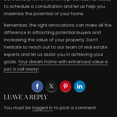
to schedule a consultation and let us help you
maximize the potential of your home.
Remember, the right renovations can make all the
difference in attracting potential buyers and
increasing the value of your property. Don’t
hesitate to reach out to our team of real estate
experts and let us assist you in achieving your
goals.
Your dream home with enhanced value is
just a call away!
LEAVE A REPLY
You must be
logged in
to post a comment.