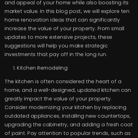
and appeal of your home while also boosting its
BUY A HOME
market value. In this blog post, we will explore ten
home renovation ideas that can significantly
SELL YOUR HOME
increase the value of your property. From small
AREA GUIDES
updates to more extensive projects, these
suggestions will help you make strategic
WHY CHOOSE US
investments that pay off in the long run.
OUR TEAM
CLIENT LOVE
Kitchen Remodeling:
RECENTLY SOLD
HOME VALUATION
The kitchen is often considered the heart of a
home, and a well-designed, updated kitchen can
JOIN OUR TEAM
greatly impact the value of your property.
BLOG
Consider modernizing your kitchen by replacing
GET IN TOUCH
outdated appliances, installing new countertops,
upgrading the cabinetry, and adding a fresh coat
of paint. Pay attention to popular trends, such as