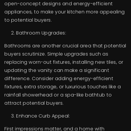
open-concept designs and energy-efficient
appliances, to make your kitchen more appealing
to potential buyers.
Bathroom Upgrades:
Bathrooms are another crucial area that potential
buyers scrutinize. Simple upgrades such as
replacing worn-out fixtures, installing new tiles, or
updating the vanity can make a significant
difference. Consider adding energy-efficient
fixtures, extra storage, or luxurious touches like a
rainfall showerhead or a spa-like bathtub to
attract potential buyers.
Enhance Curb Appeal:
First impressions matter, and a home with