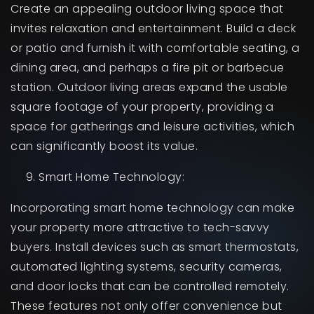
Create an appealing outdoor living space that
invites relaxation and entertainment. Build a deck
or patio and furnish it with comfortable seating, a
dining area, and perhaps a fire pit or barbecue
station. Outdoor living areas expand the usable
square footage of your property, providing a
space for gatherings and leisure activities, which
can significantly boost its value.
Smart Home Technology:
Incorporating smart home technology can make
your property more attractive to tech-savvy
buyers. Install devices such as smart thermostats,
automated lighting systems, security cameras,
and door locks that can be controlled remotely.
These features not only offer convenience but