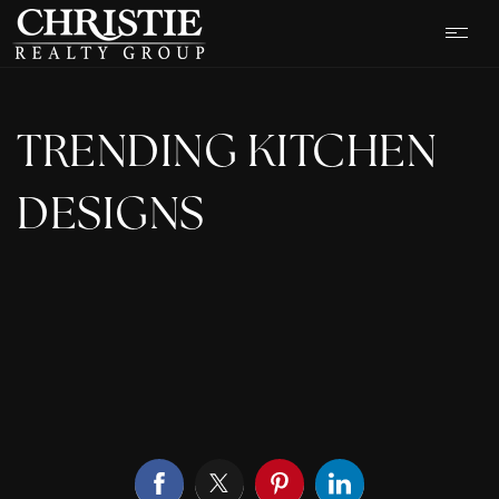
TRENDING KITCHEN
DESIGNS
OUR LISTINGS
CASH OFFER