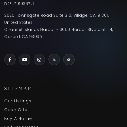
DRE #01036721
2625 Townsgate Road Suite 310, Village, CA, 91361,
United States
Channel Islands Harbor - 3600 Harbor Blvd Unit 114,
Oxnard, CA 93035
SITEMAP
Our Listings
Cash Offer
Buy A Home