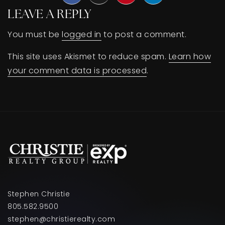
LEAVE A REPLY
BUY A HOME
You must be
logged in
to post a comment.
SELL YOUR HOME
This site uses Akismet to reduce spam.
Learn how
AREA GUIDES
your comment data is processed
.
WHY CHOOSE US
OUR TEAM
CLIENT LOVE
RECENTLY SOLD
HOME VALUATION
JOIN OUR TEAM
BLOG
GET IN TOUCH
Stephen Christie
805.582.9500
stephen@christierealty.com