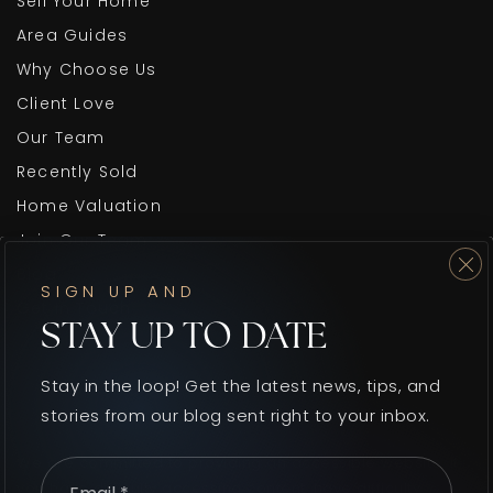
Sell Your Home
Area Guides
Why Choose Us
Client Love
Our Team
Recently Sold
Home Valuation
Join Our Team
Blog
SIGN UP AND
Get In Touch
STAY UP TO DATE
Stay in the loop! Get the latest news, tips, and
stories from our blog sent right to your inbox.
We are committed to providing an accessible website. If
Email
*
you have difficulty accessing content, have difficulty