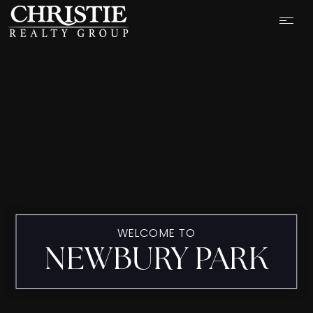
WELCOME TO
NEWBURY PARK
OUR LISTINGS
CASH OFFER