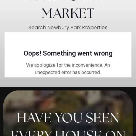
MARKET
Search Newbury Park Properties
HAVE YOU SEEN