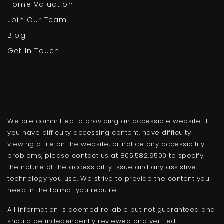
Home Valuation
Join Our Team
Blog
Get In Touch
We are committed to providing an accessible website. If
you have difficulty accessing content, have difficulty
viewing a file on the website, or notice any accessibility
problems, please contact us at 805.582.9500 to specify
the nature of the accessibility issue and any assistive
technology you use. We strive to provide the content you
need in the format you require.
All information is deemed reliable but not guaranteed and
should be independently reviewed and verified.