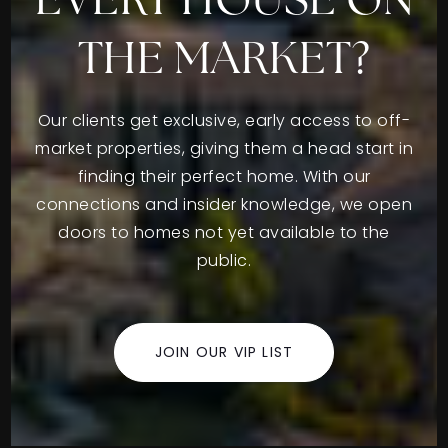
EVERY HOUSE ON
THE MARKET?
Our clients get exclusive, early access to off-
market properties, giving them a head start in
finding their perfect home. With our
connections and insider knowledge, we open
doors to homes not yet available to the
public.
JOIN OUR VIP LIST