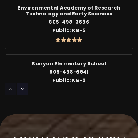
Environmental Academy of Research
Technology and Earty Sciences
805-498-3686
Public
KG-5
Banyan Elementary School
805-498-6641
Public
KG-5
Cypress Elementary School
805-498-6683
Public
KG-5