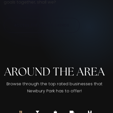
goals together, shall we?
ACCESS THE LATEST TRENDS
AROUND THE AREA
Browse through the top rated businesses that
Newbury Park has to offer!