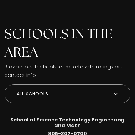
SCHOOLS IN THE
AREA
Browse local schools, complete with ratings and
contact info.
ALL SCHOOLS
School of Science Technology Engineering
and Math
805-207-0700