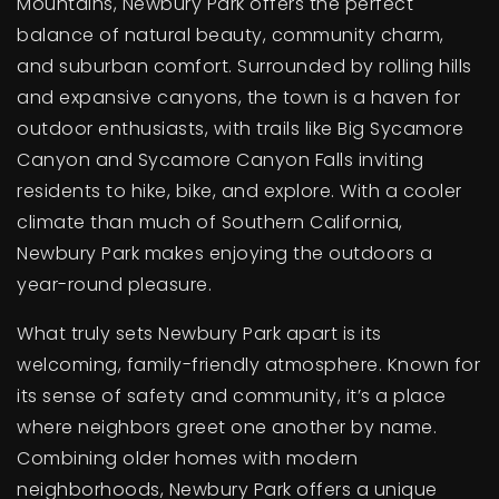
Mountains, Newbury Park offers the perfect
balance of natural beauty, community charm,
and suburban comfort. Surrounded by rolling hills
and expansive canyons, the town is a haven for
outdoor enthusiasts, with trails like Big Sycamore
Canyon and Sycamore Canyon Falls inviting
residents to hike, bike, and explore. With a cooler
climate than much of Southern California,
Newbury Park makes enjoying the outdoors a
year-round pleasure.
What truly sets Newbury Park apart is its
welcoming, family-friendly atmosphere. Known for
its sense of safety and community, it’s a place
where neighbors greet one another by name.
Combining older homes with modern
neighborhoods, Newbury Park offers a unique