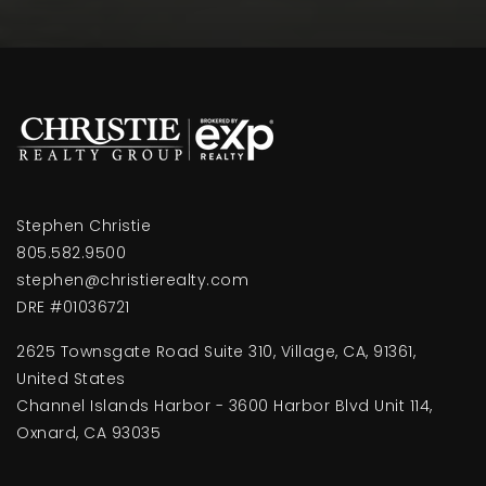
Public
KG-5
Newbury Park Adventist Academy
805-498-2191
Private
9-12
Stephen Christie
WEBSITE
805.582.9500
stephen@christierealty.com
DRE #01036721
Conejo Adventist Elementary School
2625 Townsgate Road Suite 310, Village, CA, 91361,
805-498-2391
United States
Private
KG-8
Channel Islands Harbor - 3600 Harbor Blvd Unit 114,
WEBSITE
Oxnard, CA 93035