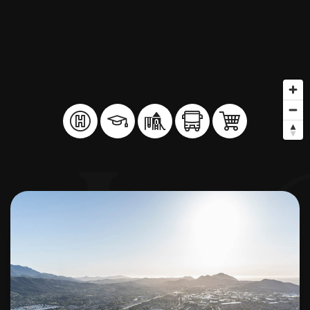
BUY A HOME
SELL YOUR HOME
AREA GUIDES
WHY CHOOSE US
OUR TEAM
CLIENT LOVE
RECENTLY SOLD
HOME VALUATION
JOIN OUR TEAM
BLOG
GET IN TOUCH