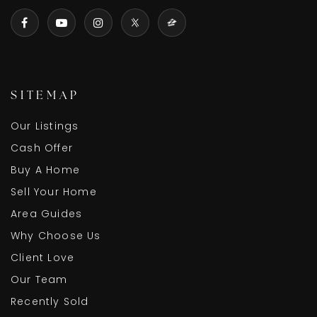
SITEMAP
Our Listings
Cash Offer
Buy A Home
Sell Your Home
Area Guides
Why Choose Us
Client Love
Our Team
Recently Sold