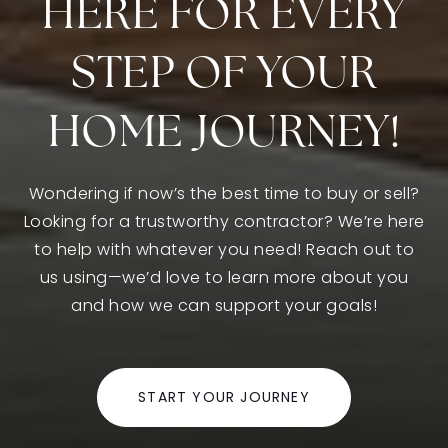
HERE FOR EVERY
STEP OF YOUR
Maple Elementary School
805-498-6748
HOME JOURNEY!
Public
KG-5
Wondering if now’s the best time to buy or sell?
Looking for a trustworthy contractor? We’re here
Sycamore Canyon School
to help with whatever you need! Reach out to
805-498-1573
us using—we’d love to learn more about you
Public
KG-8
and how we can support your goals!
START YOUR JOURNEY
Walnut Elementary School
805-498-3608