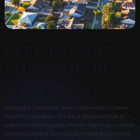
CURIOUS ABOUT
LATEST MARKET
TRENDS?
We've got your back! Dive into the latest market
report for the area – it's like a treasure trove of
sales and demographic trends. Pop in your details
below for instant access! Let's make those home