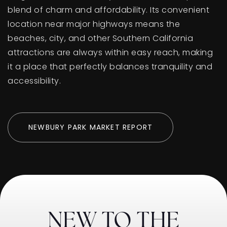
blend of charm and affordability. Its convenient
location near major highways means the
beaches, city, and other Southern California
attractions are always within easy reach, making
it a place that perfectly balances tranquility and
accessibility.
NEWBURY PARK MARKET REPORT
NEW TO THE