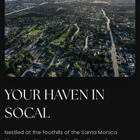
YOUR HAVEN IN
SOCAL
Nestled at the foothills of the Santa Monica