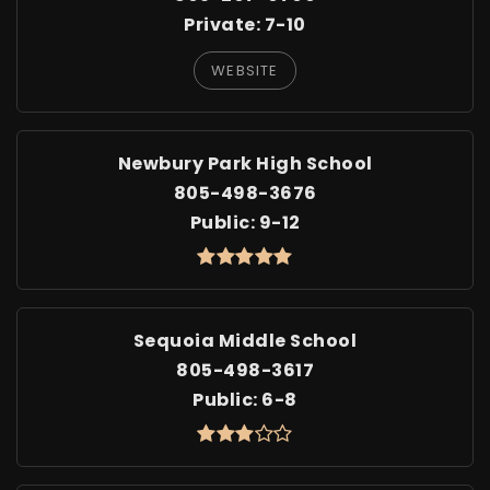
Private
7-10
WEBSITE
Newbury Park High School
805-498-3676
Public
9-12
Sequoia Middle School
805-498-3617
Public
6-8