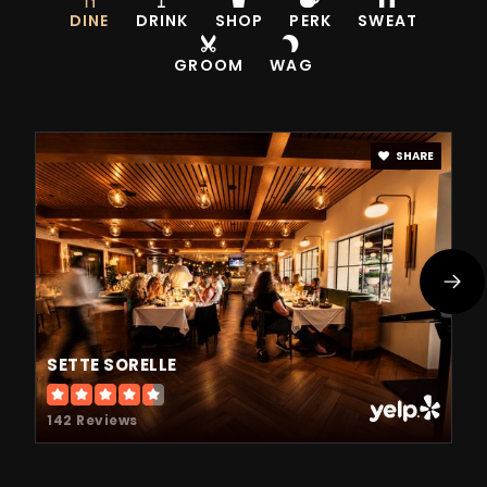
DINE
DRINK
SHOP
PERK
SWEAT
GROOM
WAG
SHARE
SETTE SORELLE
142 Reviews