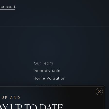
ocessed
.
Our Team
Recently Sold
Home Valuation
Join Our Team
Blog
 UP AND
Get In Touch
AY UP TO DATE