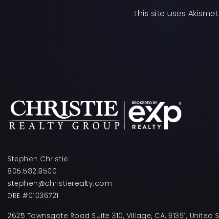
This site uses Akism
Stephen Christie
805.582.9500
stephen@christierealty.com
DRE #01036721
2625 Townsgate Road Suite 310, Village, CA, 91361, United 