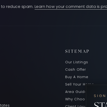
et to reduce spam.
Learn how your comment data is pr
SITEMAP
Our Listings
Cash Offer
Buy A Home
Sell Your Home
Area Guides
SIGN
Why Choose Us
ST
States
Client Love