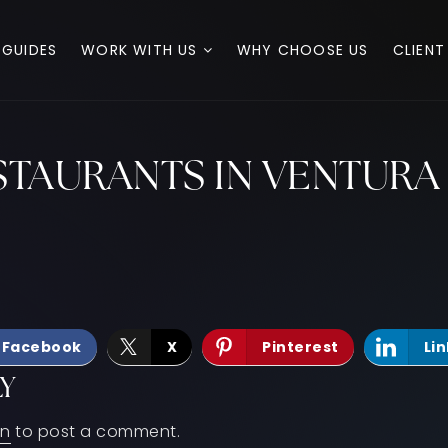
 GUIDES
WORK WITH US
WHY CHOOSE US
CLIENT
ESTAURANTS IN VENTUR
Facebook
X
Pinterest
Li
LY
in
to post a comment.