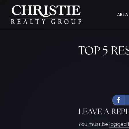
AREA
TOP 5 R
LEAVE A REP
You must be
logged 