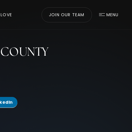
 LOVE
JOIN OUR TEAM
MENU
A COUNTY
nkedIn