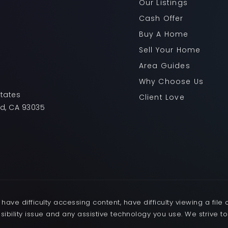
Our Listings
Cash Offer
Buy A Home
Sell Your Home
Area Guides
Why Choose Us
States
Client Love
rd, CA 93035
ave difficulty accessing content, have difficulty viewing a file 
sibility issue and any assistive technology you use. We strive t