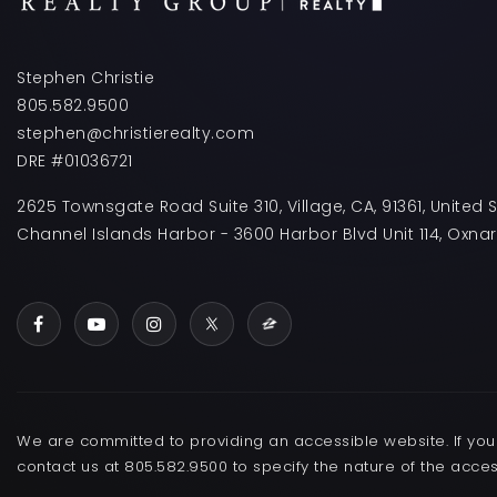
Stephen Christie
805.582.9500
stephen@christierealty.com
DRE #01036721
2625 Townsgate Road Suite 310, Village, CA, 91361, United 
Channel Islands Harbor - 3600 Harbor Blvd Unit 114, Oxna
We are committed to providing an accessible website. If you h
contact us at 805.582.9500 to specify the nature of the acces