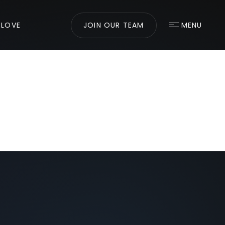
 LOVE
JOIN OUR TEAM
MENU