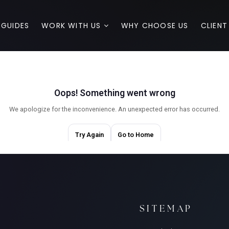
 GUIDES
WORK WITH US
WHY CHOOSE US
CLIENT
SITEMAP