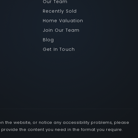
Our Team
Recently Sold
Home Valuation
Join Our Team
Blog
Get In Touch
OUR TEAM
RECENTLY SOLD
on the website, or notice any accessibility problems, please
o provide the content you need in the format you require.
HOME VALUATION