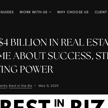
 GUIDES
WORK WITH US
WHY CHOOSE US
CLIENT
$4 BILLION IN REAL EST
ME ABOUT SUCCESS, ST
YING POWER
ents
,
Best in the Biz
May 9, 2025