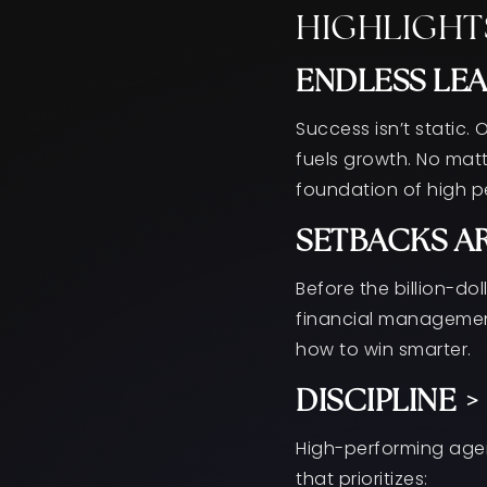
HIGHLIGHT
ENDLESS LEA
Success isn’t static.
fuels growth. No mat
foundation of high 
SETBACKS AR
Before the billion-do
financial management
how to win smarter.
DISCIPLINE 
High-performing agent
that prioritizes: