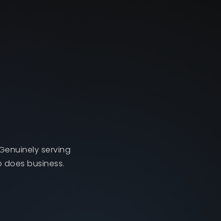
Genuinely serving
o does business.