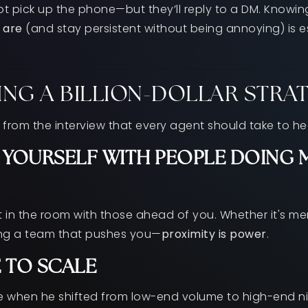
ot pick up the phone—but they’ll reply to a DM. Knowi
 are
(and stay persistent without being annoying) is ess
ING A BILLION-DOLLAR STRA
 from the interview that every agent should take to he
YOURSELF WITH PEOPLE DOING 
 in the room with those ahead of you. Whether it's me
ing a team that pushes you—
proximity is power
.
E TO SCALE
 when he shifted from low-end volume to high-end ni