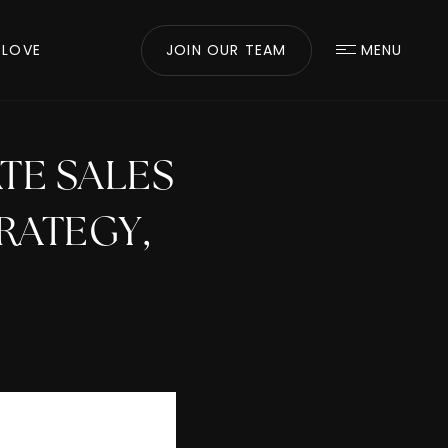
 LOVE
JOIN OUR TEAM
MENU
ATE SALES
RATEGY,