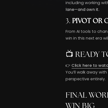
including working with
lane—and own it.
3.
PIVOT OR 
From AI tools to cha
win in this next era 
📺 READY T
👉
Click here to wat
You’ll walk away wit
perspective entirely.
FINAL WOR
WIN BIG