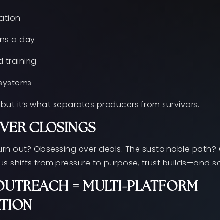
ation
ns a day
 training
 systems
but it’s what separates producers from survivors.
OVER CLOSINGS
urn out? Obsessing over deals. The sustainable path? 
us shifts from pressure to purpose, trust builds—and s
UTREACH = MULTI-PLATFORM
TION