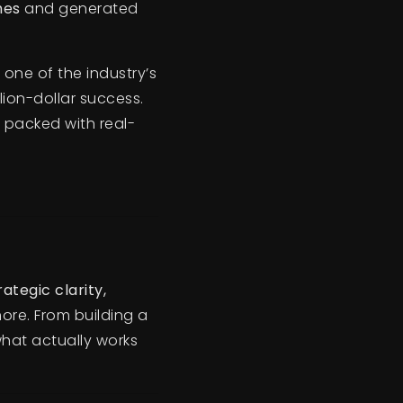
mes
and generated
one of the industry’s
lion-dollar success.
s packed with real-
rategic clarity,
more. From building a
what actually works