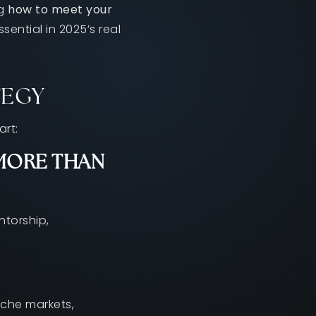
ng
how to meet your
ential in 2025’s real
TEGY
art:
MORE THAN
ntorship,
che markets,