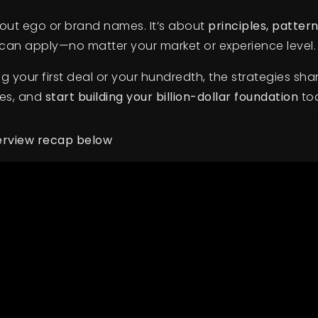
about ego or brand names. It’s about
principles, patter
an apply—no matter your market or experience level.
g your first deal or your hundredth, the strategies shar
tes, and
start building your billion-dollar foundation
to
terview recap below