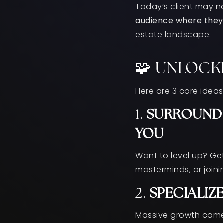
Today’s client may n
audience where they
estate landscape.
🧩 UNLOCK
Here are 3 core ideas
1.
SURROUND 
YOU
Want to level up? Get
masterminds, or join
2.
SPECIALIZ
Massive growth came