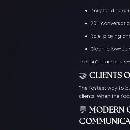
Daily lead gener
20+ conversatio
Role-playing and
Clear follow-up
This isn’t glamorous—
🤝
CLIENTS 
The fastest way to b
clients. When the foc
💬
MODERN O
COMMUNICA