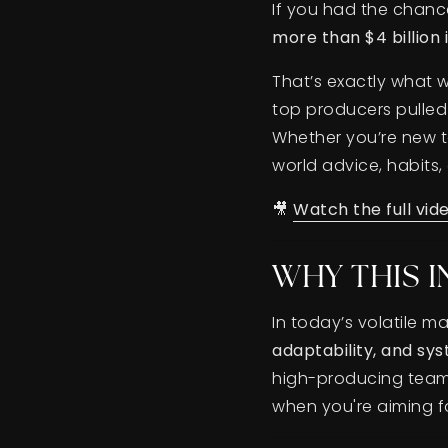
If you had the chan
more than $4 billion 
That’s exactly what w
top producers pulled 
Whether you’re new to
world advice, habits
🎥
Watch the full vid
WHY THIS 
In today’s volatile 
adaptability, and sys
high-producing team t
when you're aiming fo