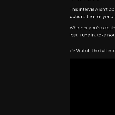
This interview isn’t 
actions
that anyone c
Whether you’re closin
last. Tune in, take no
👉
Watch the full in