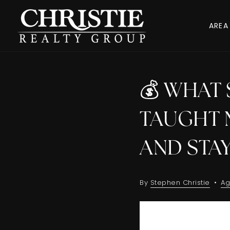
AREA
💰 WHAT 
TAUGHT 
AND STA
By
Stephen Christie
Ag