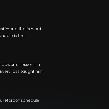
best”—and that’s what
hable is the
e powerful lessons in
Every loss taught him
bulletproof schedule