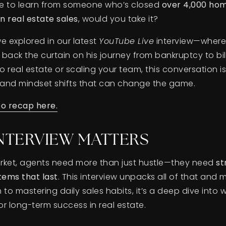
ce to learn from someone who’s closed
over 4,000 ho
in real estate sales
, would you take it?
e explored in our latest
YouTube Live
interview—where 
back the curtain on his journey from bankruptcy to bil
 real estate or scaling your team, this conversation i
, and mindset shifts that can change the game.
eo recap here.
INTERVIEW MATTERS
market, agents need more than just hustle—they need
st
tems that last
. This interview unpacks all of that and 
o mastering daily sales habits, it’s a deep dive into 
r long-term success in real estate.