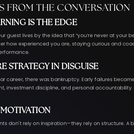
S FROM THE CONVERSATION
RNING IS THE EDGE
 Our guest lives by the idea that “you’re never at your 
ter how experienced you are, staying curious and coac
performance.
E STRATEGY IN DISGUISE
llar career, there was bankruptcy. Early failures becam
, investment discipline, and personal accountability. 
> MOTIVATION
s don't rely on inspiration—they rely on structure. A 