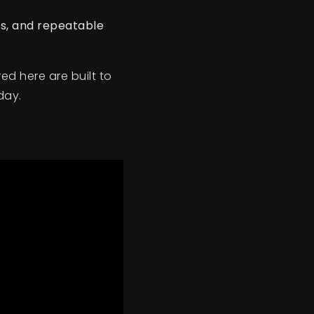
ns, and repeatable
ed here are built to
day.