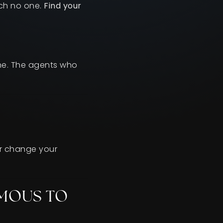
ach no one.
Find your
one. The agents who
or change your
AMOUS TO