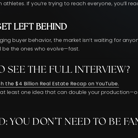
 athletes. If you’re trying to reach everyone, you’ll re
GET LEFT BEHIND
nging buyer behavior, the market isn’t waiting for any
will be the ones who evolve—fast.
O SEE THE FULL INTERVIEW?
ch the $4 Billion Real Estate Recap on YouTube.
h at least one idea that can double your production—
D: YOU DON’T NEED TO BE F