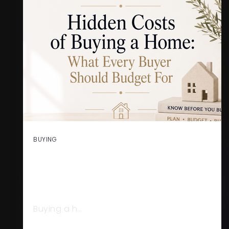
BUYING
HIDDEN COSTS OF BUYING A
HOME: WHAT EVERY BUYER
SHOULD BUDGET FOR
Buying a h…