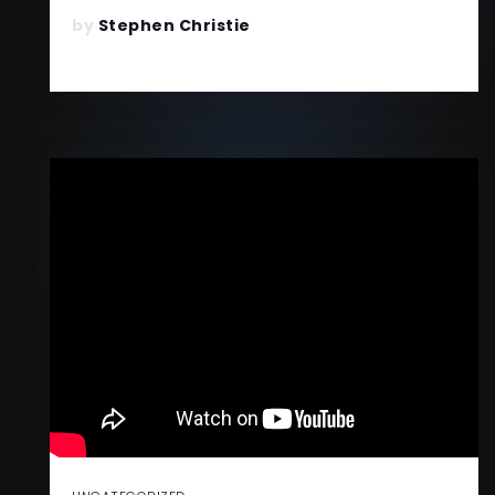
READ MORE
by
Stephen Christie