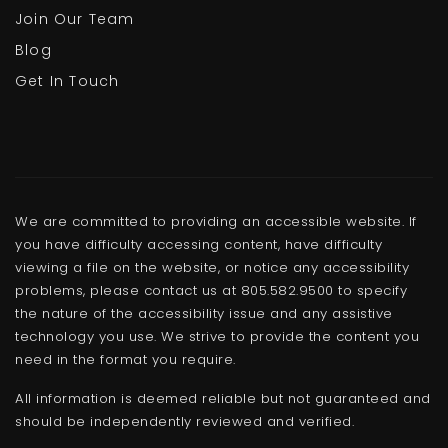
Join Our Team
Blog
Get In Touch
We are committed to providing an accessible website. If
you have difficulty accessing content, have difficulty
viewing a file on the website, or notice any accessibility
problems, please contact us at 805.582.9500 to specify
the nature of the accessibility issue and any assistive
technology you use. We strive to provide the content you
need in the format you require.
All information is deemed reliable but not guaranteed and
should be independently reviewed and verified.