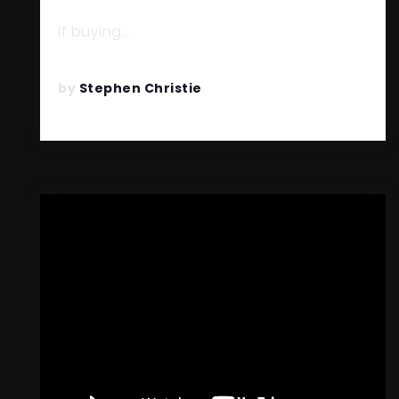
BEFORE THE END OF 2026?
If buying…
READ MORE
by
Stephen Christie