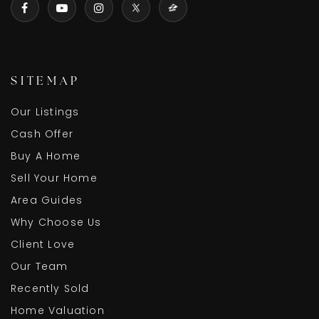
SITEMAP
Our Listings
Cash Offer
Buy A Home
Sell Your Home
Area Guides
Why Choose Us
Client Love
Our Team
Recently Sold
Home Valuation