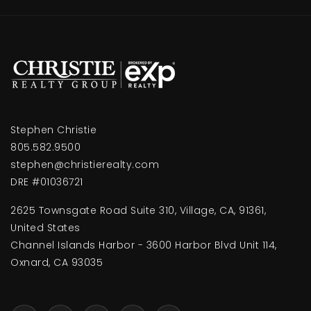
Stephen Christie
805.582.9500
stephen@christierealty.com
DRE #01036721
2625 Townsgate Road Suite 310, Village, CA, 91361,
United States
Channel Islands Harbor - 3600 Harbor Blvd Unit 114,
Oxnard, CA 93035