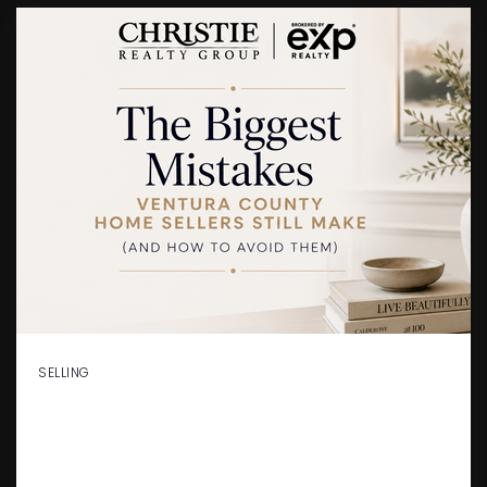
SELLING
THE BIGGEST MISTAKES
VENTURA COUNTY HOME
SELLERS STILL MAKE (AND HOW