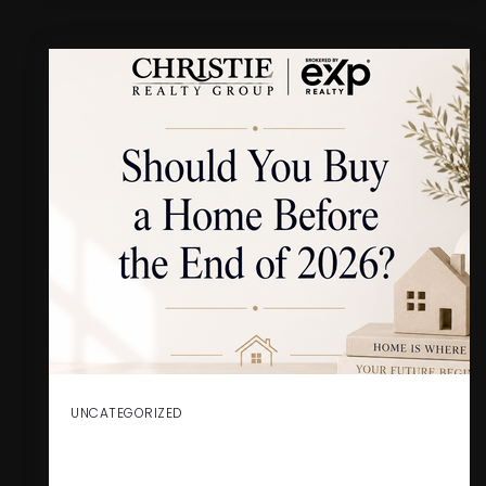
UNCATEGORIZED
SHOULD YOU BUY A HOME