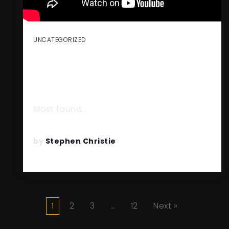
UNCATEGORIZED
THE EXTRAORDINARY EXIT:
BUILDING WITH THE END IN
MIND
Most found…
READ MORE
by
Stephen Christie
1
2
3
…
12
Next »