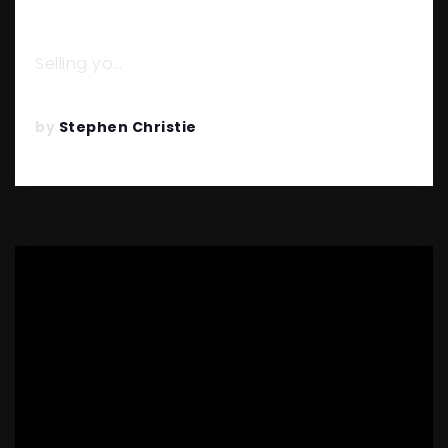
TO AVOID THEM)
Selling yo…
READ MORE
by
Stephen Christie