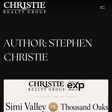
AUTHOR:
STEPHEN
CHRISTIE
OUR LISTINGS
CASH OFFER