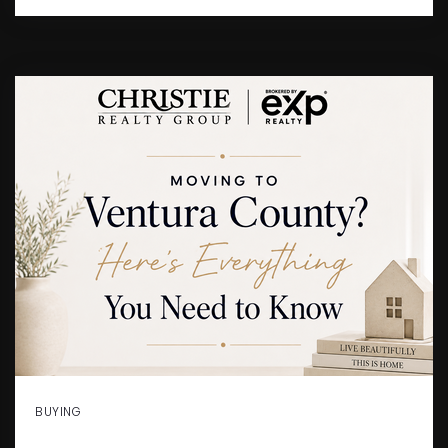
BUYING
MOVING TO VENTURA COUNTY?