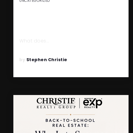
UNCATEGORIZED
HOW GABE COLE BUILT A
$750M+ REAL ESTATE
BUSINESS
What does…
READ MORE
by
Stephen Christie