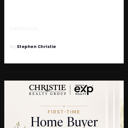
HERE’S EVERYTHING YOU NEED
TO KNOW
Ventura Co…
READ MORE
by
Stephen Christie