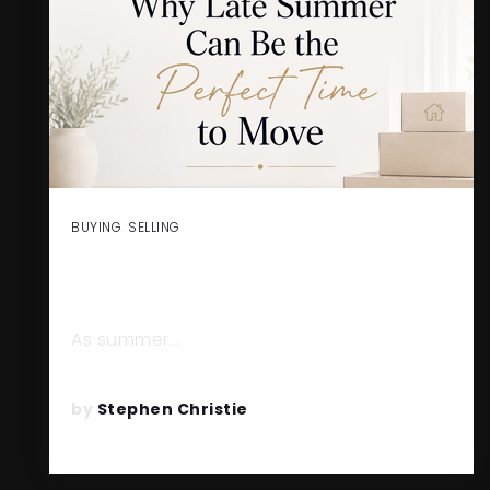
BUYING
,
SELLING
WHY LATE SUMMER CAN BE
THE PERFECT TIME TO MOVE
As summer…
READ MORE
by
Stephen Christie