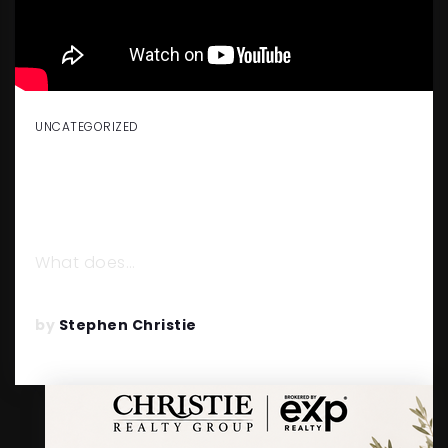
UNCATEGORIZED
BUILDING A REAL ESTATE
POWERHOUSE WITH KYLE
WHISSEL
What does…
READ MORE
by
Stephen Christie