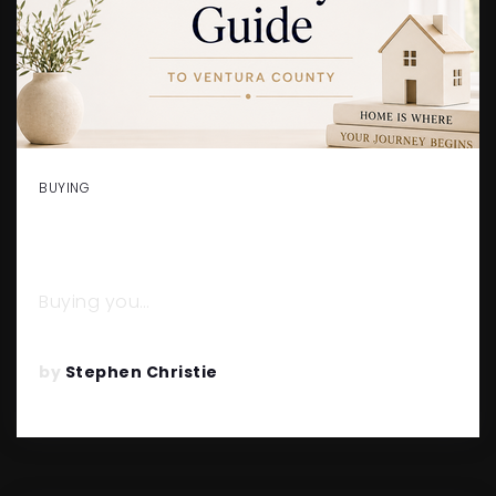
BUYING
FIRST-TIME HOME BUYER’S
GUIDE TO VENTURA COUNTY
Buying you…
READ MORE
by
Stephen Christie