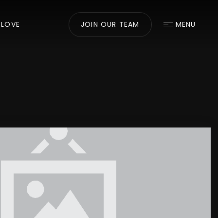
 LOVE
JOIN OUR TEAM
MENU