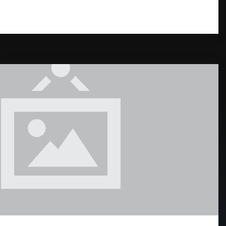
READ MORE