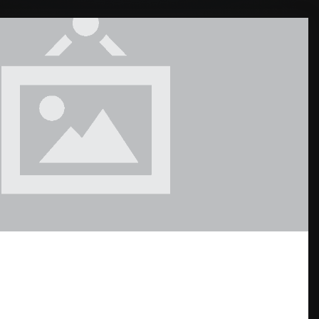
ND THE WORLD: DREAM HOME