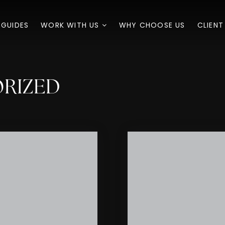
 GUIDES
WORK WITH US
WHY CHOOSE US
CLIENT
ORIZED