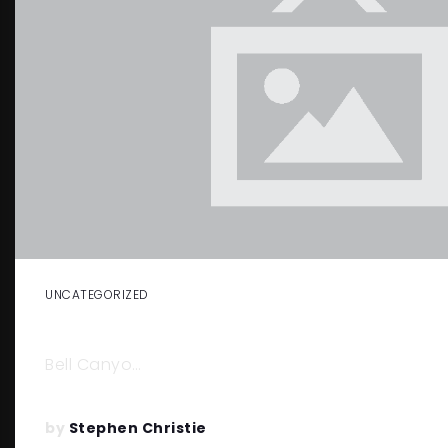
UNCATEGORIZED
THINGS TO DO IN BELL CANYON
Bell Canyo…
by
Stephen Christie