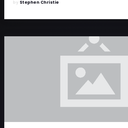
by
Stephen Christie