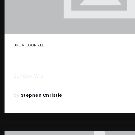
UNCATEGORIZED
COVID-19… GOOD OR BAD IMPACT 
ESTATE MARKET.
Sunday Wra…
by
Stephen Christie