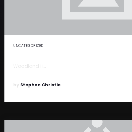
UNCATEGORIZED
THINGS TO DO IN WOODLAND HILL
Woodland H…
by
Stephen Christie