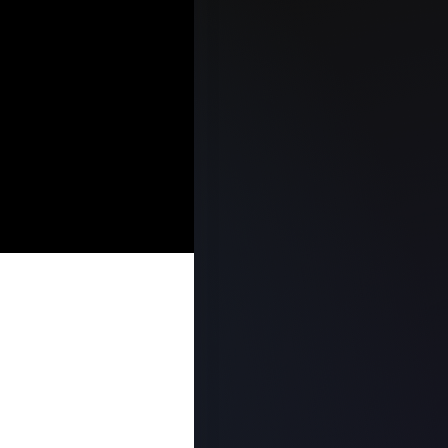
E SALES
TEGY, AND