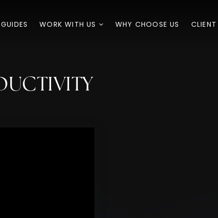
 GUIDES
WORK WITH US
WHY CHOOSE US
CLIENT
DUCTIVITY