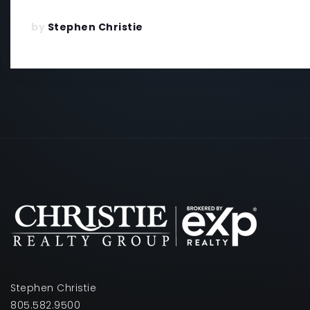
by
Stephen Christie
Stephen Christie
805.582.9500