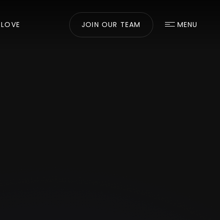
 LOVE
JOIN OUR TEAM
MENU