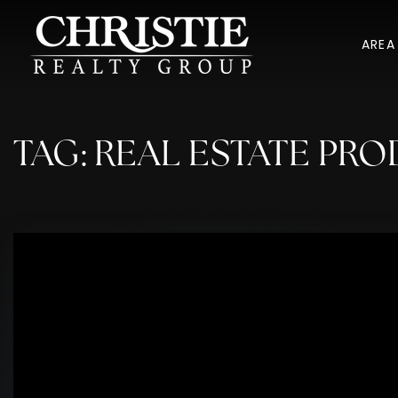
AREA
TAG: REAL ESTATE PRO