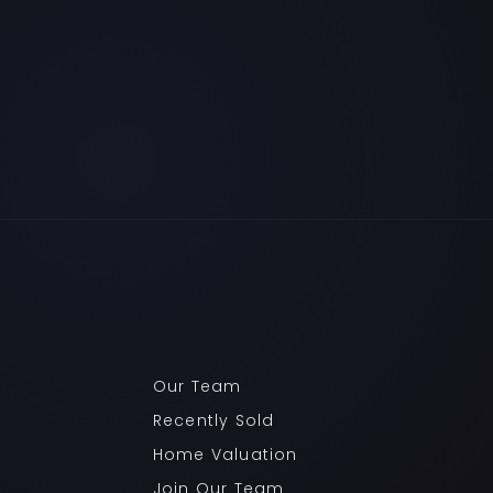
Our Team
Recently Sold
Home Valuation
Join Our Team