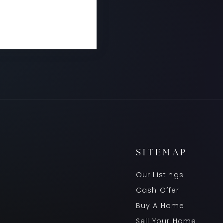
READ MORE
SITEMAP
Our Listings
Cash Offer
Buy A Home
Sell Your Home