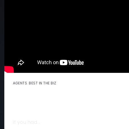
AGENTS
,
BEST IN THE BIZ
💰 WHAT $4 BILLION IN REAL ESTAT
TAUGHT ME ABOUT SUCCESS, STRA
STAYING POWER
If you had…